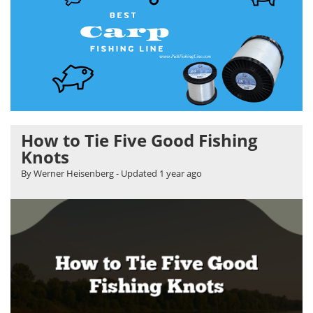
How to Tie Five Good Fishing
Knots
By Werner Heisenberg
- Updated
1 year ago