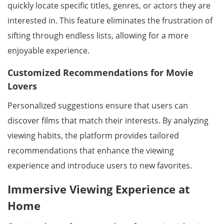
quickly locate specific titles, genres, or actors they are
interested in. This feature eliminates the frustration of
sifting through endless lists, allowing for a more
enjoyable experience.
Customized Recommendations for Movie
Lovers
Personalized suggestions ensure that users can
discover films that match their interests. By analyzing
viewing habits, the platform provides tailored
recommendations that enhance the viewing
experience and introduce users to new favorites.
Immersive Viewing Experience at
Home