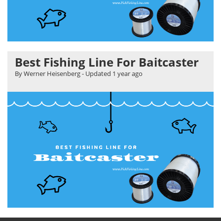
Best Fishing Line For Baitcaster
By Werner Heisenberg
- Updated
1 year ago