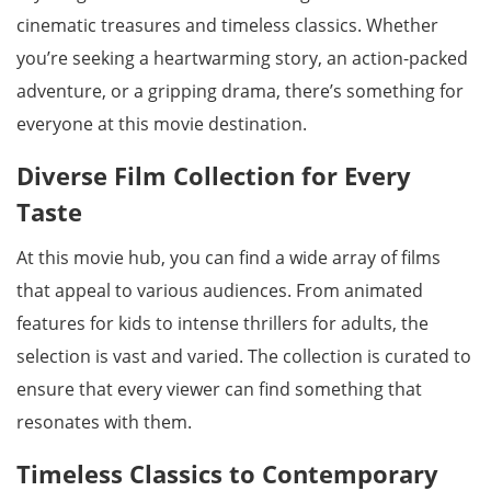
cinematic treasures and timeless classics. Whether
you’re seeking a heartwarming story, an action-packed
adventure, or a gripping drama, there’s something for
everyone at this movie destination.
Diverse Film Collection for Every
Taste
At this movie hub, you can find a wide array of films
that appeal to various audiences. From animated
features for kids to intense thrillers for adults, the
selection is vast and varied. The collection is curated to
ensure that every viewer can find something that
resonates with them.
Timeless Classics to Contemporary