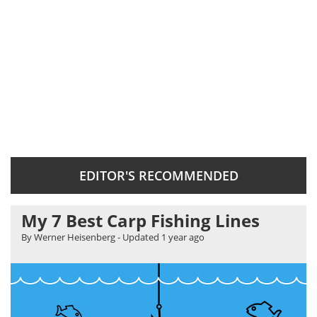
EDITOR'S RECOMMENDED
My 7 Best Carp Fishing Lines
By Werner Heisenberg
- Updated
1 year ago