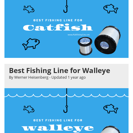
Best Fishing Line for Walleye
By Werner Heisenberg
- Updated
1 year ago