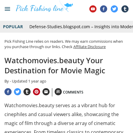
POPULAR
Defense-Studies.blogspot.com – Insights into Mode
Pick Fishing Line relies on readers. We may earn commissions when
you purchase through our links. Check
Affiliate Disclosure
Watchomovies.beauty Your
Destination for Movie Magic
By
- Updated
1 year ago
COMMENTS
Watchomovies.beauty serves as a vibrant hub for
cinephiles and casual viewers alike, showcasing the
magic of film through a diverse array of cinematic
experiences. From timeless classics to contemporary