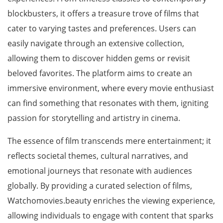
blockbusters, it offers a treasure trove of films that
cater to varying tastes and preferences. Users can
easily navigate through an extensive collection,
allowing them to discover hidden gems or revisit
beloved favorites. The platform aims to create an
immersive environment, where every movie enthusiast
can find something that resonates with them, igniting
passion for storytelling and artistry in cinema.
The essence of film transcends mere entertainment; it
reflects societal themes, cultural narratives, and
emotional journeys that resonate with audiences
globally. By providing a curated selection of films,
Watchomovies.beauty enriches the viewing experience,
allowing individuals to engage with content that sparks