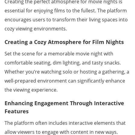
Creating the perfect atmosphere for movie nights is
essential for enjoying films to the fullest. The platform
encourages users to transform their living spaces into
cozy viewing environments.
Creating a Cozy Atmosphere for Film Nights
Set the scene for a memorable movie night with
comfortable seating, dim lighting, and tasty snacks.
Whether you’re watching solo or hosting a gathering, a
well-prepared environment can significantly enhance
the viewing experience.
Enhancing Engagement Through Interactive
Features
The platform often includes interactive elements that
allow viewers to engage with content in new ways.