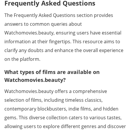
Frequently Asked Questions
The Frequently Asked Questions section provides
answers to common queries about
Watchomovies.beauty, ensuring users have essential
information at their fingertips. This resource aims to
clarify any doubts and enhance the overall experience
on the platform.
What types of films are available on
Watchomovies.beauty?
Watchomovies.beauty offers a comprehensive
selection of films, including timeless classics,
contemporary blockbusters, indie films, and hidden
gems. This diverse collection caters to various tastes,
allowing users to explore different genres and discover