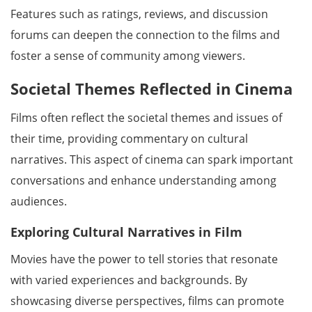
Features such as ratings, reviews, and discussion
forums can deepen the connection to the films and
foster a sense of community among viewers.
Societal Themes Reflected in Cinema
Films often reflect the societal themes and issues of
their time, providing commentary on cultural
narratives. This aspect of cinema can spark important
conversations and enhance understanding among
audiences.
Exploring Cultural Narratives in Film
Movies have the power to tell stories that resonate
with varied experiences and backgrounds. By
showcasing diverse perspectives, films can promote