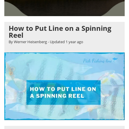
How to Put Line on a Spinning
Reel
By Werner Heisenberg
- Updated
1 year ago