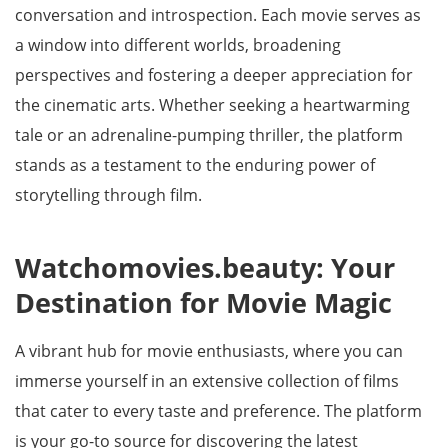
conversation and introspection. Each movie serves as
a window into different worlds, broadening
perspectives and fostering a deeper appreciation for
the cinematic arts. Whether seeking a heartwarming
tale or an adrenaline-pumping thriller, the platform
stands as a testament to the enduring power of
storytelling through film.
Watchomovies.beauty: Your
Destination for Movie Magic
A vibrant hub for movie enthusiasts, where you can
immerse yourself in an extensive collection of films
that cater to every taste and preference. The platform
is your go-to source for discovering the latest