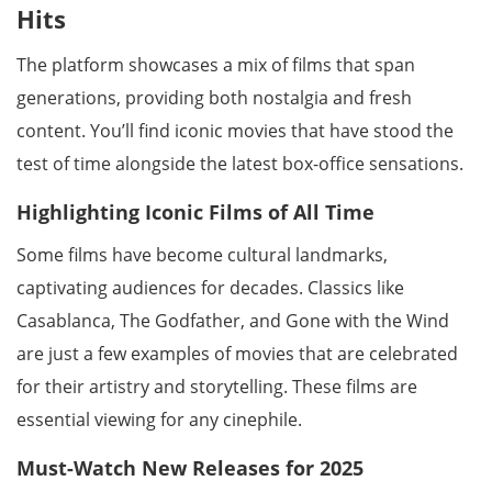
Hits
The platform showcases a mix of films that span
generations, providing both nostalgia and fresh
content. You’ll find iconic movies that have stood the
test of time alongside the latest box-office sensations.
Highlighting Iconic Films of All Time
Some films have become cultural landmarks,
captivating audiences for decades. Classics like
Casablanca, The Godfather, and Gone with the Wind
are just a few examples of movies that are celebrated
for their artistry and storytelling. These films are
essential viewing for any cinephile.
Must-Watch New Releases for 2025