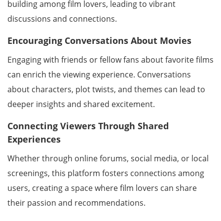
building among film lovers, leading to vibrant
discussions and connections.
Encouraging Conversations About Movies
Engaging with friends or fellow fans about favorite films
can enrich the viewing experience. Conversations
about characters, plot twists, and themes can lead to
deeper insights and shared excitement.
Connecting Viewers Through Shared
Experiences
Whether through online forums, social media, or local
screenings, this platform fosters connections among
users, creating a space where film lovers can share
their passion and recommendations.