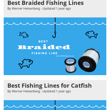
Best Braided Fishing Lines
By Werner Heisenberg
- Updated
1 year ago
Best Fishing Lines for Catfish
By Werner Heisenberg
- Updated
1 year ago