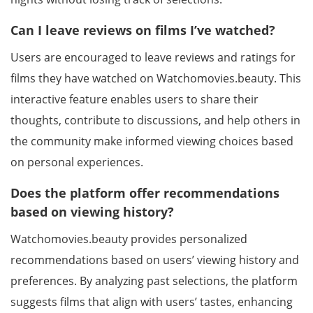
Can I leave reviews on films I’ve watched?
Users are encouraged to leave reviews and ratings for
films they have watched on Watchomovies.beauty. This
interactive feature enables users to share their
thoughts, contribute to discussions, and help others in
the community make informed viewing choices based
on personal experiences.
Does the platform offer recommendations
based on viewing history?
Watchomovies.beauty provides personalized
recommendations based on users’ viewing history and
preferences. By analyzing past selections, the platform
suggests films that align with users’ tastes, enhancing