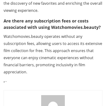
the discovery of new favorites and enriching the overall
viewing experience.
Are there any subscription fees or costs
associated with using Watchomovies.beauty?
Watchomovies.beauty operates without any
subscription fees, allowing users to access its extensive
film collection for free. This approach ensures that
everyone can enjoy cinematic experiences without
financial barriers, promoting inclusivity in film
appreciation.
“`