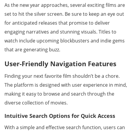
As the new year approaches, several exciting films are
set to hit the silver screen. Be sure to keep an eye out
for anticipated releases that promise to deliver
engaging narratives and stunning visuals. Titles to
watch include upcoming blockbusters and indie gems
that are generating buzz.
User-Friendly Navigation Features
Finding your next favorite film shouldn’t be a chore.
The platform is designed with user experience in mind,
making it easy to browse and search through the
diverse collection of movies.
Intuitive Search Options for Quick Access
With a simple and effective search function, users can