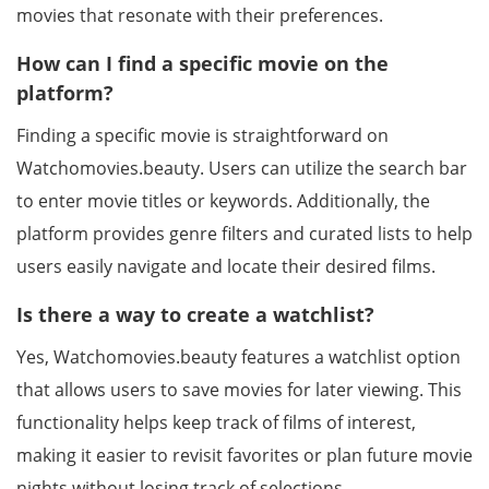
movies that resonate with their preferences.
How can I find a specific movie on the
platform?
Finding a specific movie is straightforward on
Watchomovies.beauty. Users can utilize the search bar
to enter movie titles or keywords. Additionally, the
platform provides genre filters and curated lists to help
users easily navigate and locate their desired films.
Is there a way to create a watchlist?
Yes, Watchomovies.beauty features a watchlist option
that allows users to save movies for later viewing. This
functionality helps keep track of films of interest,
making it easier to revisit favorites or plan future movie
nights without losing track of selections.