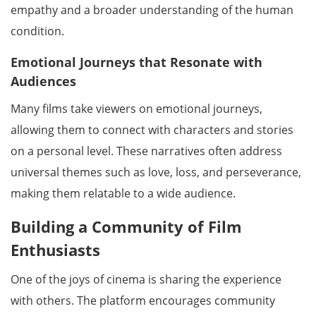
empathy and a broader understanding of the human
condition.
Emotional Journeys that Resonate with
Audiences
Many films take viewers on emotional journeys,
allowing them to connect with characters and stories
on a personal level. These narratives often address
universal themes such as love, loss, and perseverance,
making them relatable to a wide audience.
Building a Community of Film
Enthusiasts
One of the joys of cinema is sharing the experience
with others. The platform encourages community