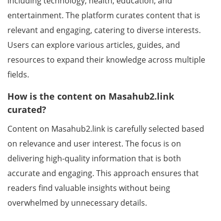
including technology, health, education, and
entertainment. The platform curates content that is
relevant and engaging, catering to diverse interests.
Users can explore various articles, guides, and
resources to expand their knowledge across multiple
fields.
How is the content on Masahub2.link
curated?
Content on Masahub2.link is carefully selected based
on relevance and user interest. The focus is on
delivering high-quality information that is both
accurate and engaging. This approach ensures that
readers find valuable insights without being
overwhelmed by unnecessary details.