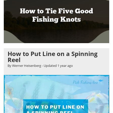
How to Put Line on a Spinning
Reel
By Werner Heisenberg
- Updated
1 year ago