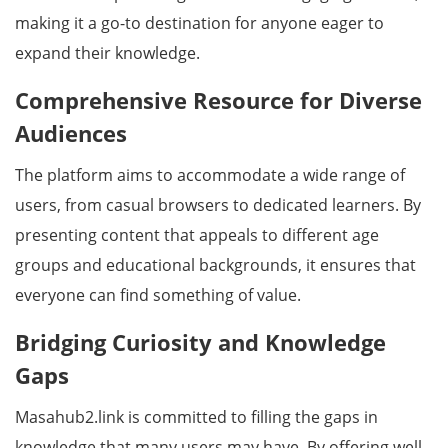
making it a go-to destination for anyone eager to
expand their knowledge.
Comprehensive Resource for Diverse
Audiences
The platform aims to accommodate a wide range of
users, from casual browsers to dedicated learners. By
presenting content that appeals to different age
groups and educational backgrounds, it ensures that
everyone can find something of value.
Bridging Curiosity and Knowledge
Gaps
Masahub2.link is committed to filling the gaps in
knowledge that many users may have. By offering well-