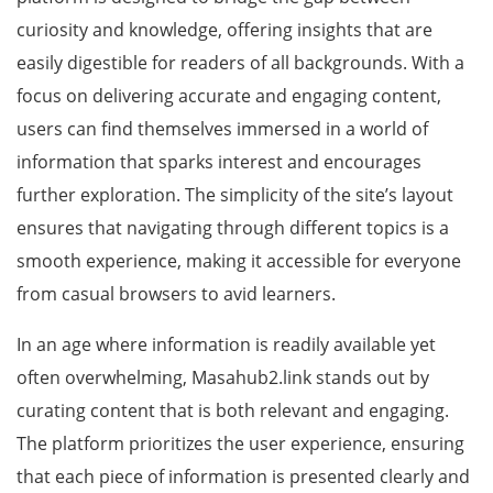
curiosity and knowledge, offering insights that are
easily digestible for readers of all backgrounds. With a
focus on delivering accurate and engaging content,
users can find themselves immersed in a world of
information that sparks interest and encourages
further exploration. The simplicity of the site’s layout
ensures that navigating through different topics is a
smooth experience, making it accessible for everyone
from casual browsers to avid learners.
In an age where information is readily available yet
often overwhelming, Masahub2.link stands out by
curating content that is both relevant and engaging.
The platform prioritizes the user experience, ensuring
that each piece of information is presented clearly and