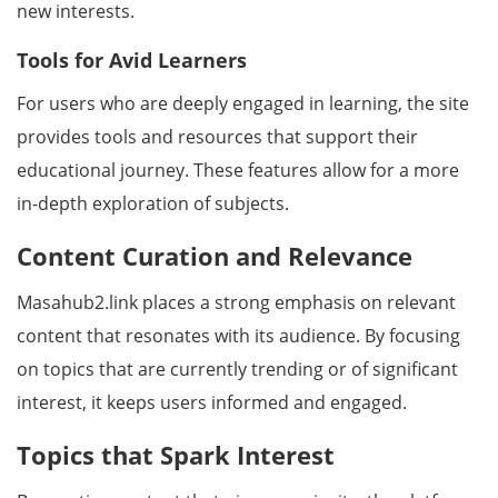
new interests.
Tools for Avid Learners
For users who are deeply engaged in learning, the site
provides tools and resources that support their
educational journey. These features allow for a more
in-depth exploration of subjects.
Content Curation and Relevance
Masahub2.link places a strong emphasis on relevant
content that resonates with its audience. By focusing
on topics that are currently trending or of significant
interest, it keeps users informed and engaged.
Topics that Spark Interest