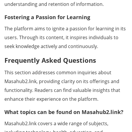
understanding and retention of information.
Fostering a Passion for Learning
The platform aims to ignite a passion for learning in its
users. Through its content, it inspires individuals to
seek knowledge actively and continuously.
Frequently Asked Questions
This section addresses common inquiries about
Masahub2.link, providing clarity on its offerings and
functionality. Readers can find valuable insights that
enhance their experience on the platform.
What topics can be found on Masahub2.link?
Masahub2.link covers a wide range of subjects,