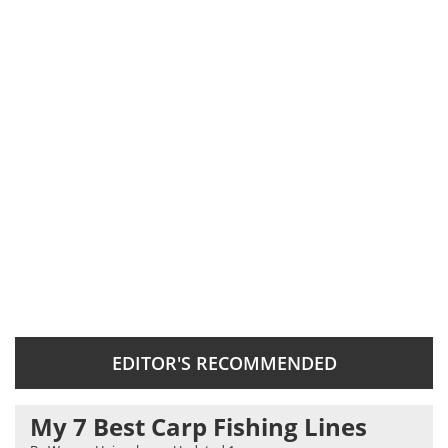
EDITOR'S RECOMMENDED
My 7 Best Carp Fishing Lines