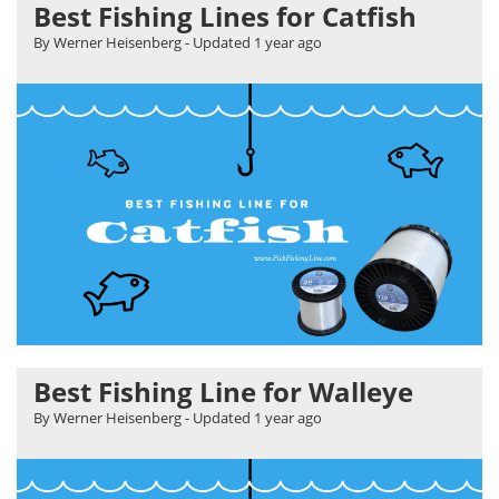
Best Fishing Lines for Catfish
By Werner Heisenberg
- Updated
1 year ago
Best Fishing Line for Walleye
By Werner Heisenberg
- Updated
1 year ago