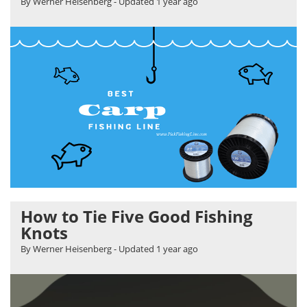
By Werner Heisenberg
- Updated
1 year ago
How to Tie Five Good Fishing
Knots
By Werner Heisenberg
- Updated
1 year ago