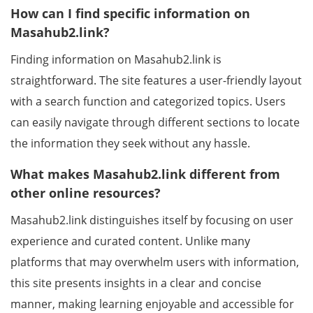
How can I find specific information on
Masahub2.link?
Finding information on Masahub2.link is
straightforward. The site features a user-friendly layout
with a search function and categorized topics. Users
can easily navigate through different sections to locate
the information they seek without any hassle.
What makes Masahub2.link different from
other online resources?
Masahub2.link distinguishes itself by focusing on user
experience and curated content. Unlike many
platforms that may overwhelm users with information,
this site presents insights in a clear and concise
manner, making learning enjoyable and accessible for