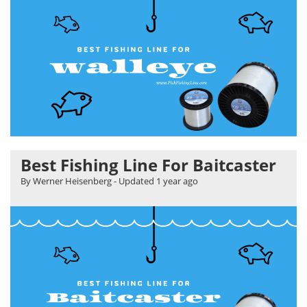
Best Fishing Line For Baitcaster
By Werner Heisenberg
- Updated
1 year ago