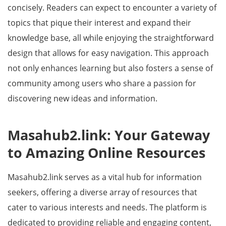
concisely. Readers can expect to encounter a variety of
topics that pique their interest and expand their
knowledge base, all while enjoying the straightforward
design that allows for easy navigation. This approach
not only enhances learning but also fosters a sense of
community among users who share a passion for
discovering new ideas and information.
Masahub2.link: Your Gateway
to Amazing Online Resources
Masahub2.link serves as a vital hub for information
seekers, offering a diverse array of resources that
cater to various interests and needs. The platform is
dedicated to providing reliable and engaging content,