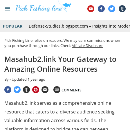
POPULAR
Defense-Studies.blogspot.com – Insights into Mode
Pick Fishing Line relies on readers. We may earn commissions when
you purchase through our links. Check
Affiliate Disclosure
Masahub2.link Your Gateway to
Amazing Online Resources
By
- Updated
1 year ago
COMMENTS
Masahub2.link serves as a comprehensive online
resource that caters to a diverse audience seeking
valuable information across various fields. The
platform is designed to bridge the gap between