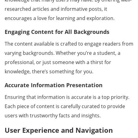
researched articles and informative posts, it
encourages a love for learning and exploration.
Engaging Content for All Backgrounds
The content available is crafted to engage readers from
varying backgrounds. Whether you’re a student, a
professional, or just someone with a thirst for
knowledge, there’s something for you.
Accurate Information Presentation
Ensuring that information is accurate is a top priority.
Each piece of content is carefully curated to provide
users with trustworthy facts and insights.
User Experience and Navigation