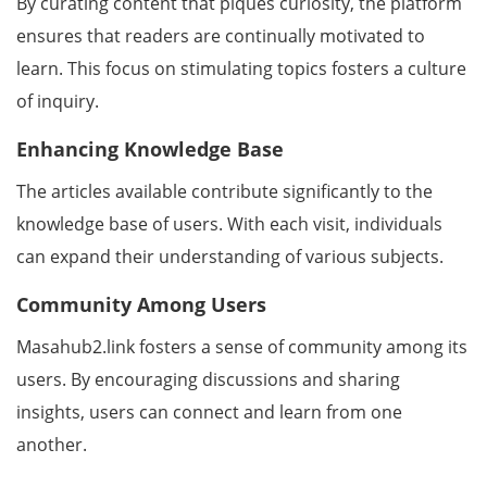
By curating content that piques curiosity, the platform
ensures that readers are continually motivated to
learn. This focus on stimulating topics fosters a culture
of inquiry.
Enhancing Knowledge Base
The articles available contribute significantly to the
knowledge base of users. With each visit, individuals
can expand their understanding of various subjects.
Community Among Users
Masahub2.link fosters a sense of community among its
users. By encouraging discussions and sharing
insights, users can connect and learn from one
another.