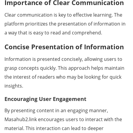
Importance of Clear Communication
Clear communication is key to effective learning. The
platform prioritizes the presentation of information in
a way that is easy to read and comprehend.
Concise Presentation of Information
Information is presented concisely, allowing users to
grasp concepts quickly. This approach helps maintain
the interest of readers who may be looking for quick
insights.
Encouraging User Engagement
By presenting content in an engaging manner,
Masahub2.link encourages users to interact with the
material. This interaction can lead to deeper