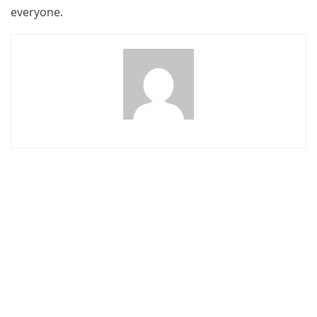
everyone.