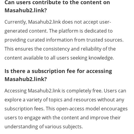
Can users contribute to the content on
Masahub2.link?
Currently, Masahub2.link does not accept user-
generated content. The platform is dedicated to
providing curated information from trusted sources.
This ensures the consistency and reliability of the
content available to all users seeking knowledge.
Is there a subscription fee for accessing
Masahub2.link?
Accessing Masahub2.link is completely free. Users can
explore a variety of topics and resources without any
subscription fees. This open-access model encourages
users to engage with the content and improve their
understanding of various subjects.