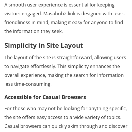
A smooth user experience is essential for keeping
visitors engaged. Masahub2.link is designed with user-
friendliness in mind, making it easy for anyone to find
the information they seek.
Simplicity in Site Layout
The layout of the site is straightforward, allowing users
to navigate effortlessly. This simplicity enhances the
overall experience, making the search for information
less time-consuming.
Accessible for Casual Browsers
For those who may not be looking for anything specific,
the site offers easy access to a wide variety of topics.
Casual browsers can quickly skim through and discover