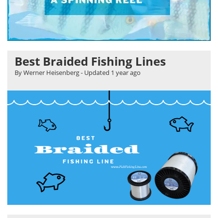
Best Braided Fishing Lines
By Werner Heisenberg
- Updated
1 year ago