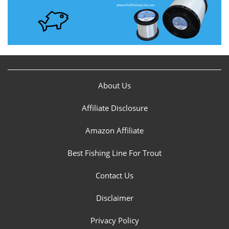
About Us
Affiliate Disclosure
Amazon Affiliate
Best Fishing Line For Trout
Contact Us
Disclaimer
Privacy Policy