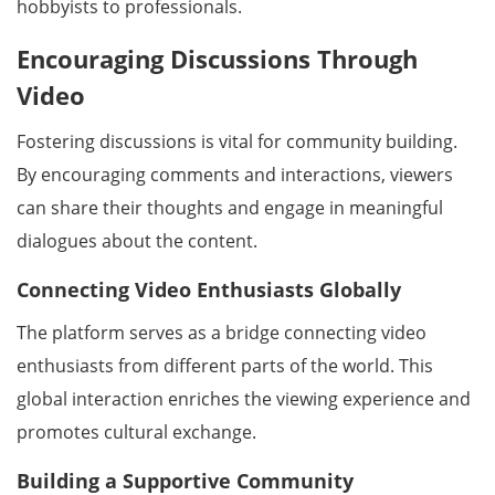
hobbyists to professionals.
Encouraging Discussions Through
Video
Fostering discussions is vital for community building.
By encouraging comments and interactions, viewers
can share their thoughts and engage in meaningful
dialogues about the content.
Connecting Video Enthusiasts Globally
The platform serves as a bridge connecting video
enthusiasts from different parts of the world. This
global interaction enriches the viewing experience and
promotes cultural exchange.
Building a Supportive Community