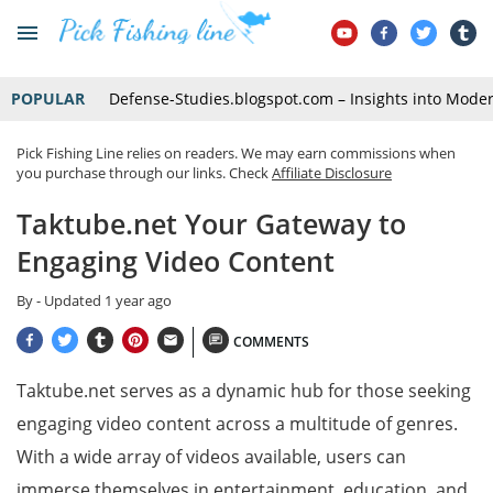
POPULAR
Defense-Studies.blogspot.com – Insights into Mode
Pick Fishing Line relies on readers. We may earn commissions when
you purchase through our links. Check
Affiliate Disclosure
Taktube.net Your Gateway to
Engaging Video Content
By
- Updated
1 year ago
COMMENTS
Taktube.net serves as a dynamic hub for those seeking
engaging video content across a multitude of genres.
With a wide array of videos available, users can
immerse themselves in entertainment, education, and