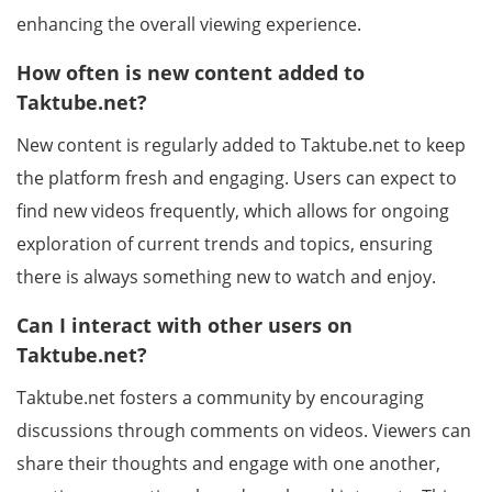
enhancing the overall viewing experience.
How often is new content added to
Taktube.net?
New content is regularly added to Taktube.net to keep
the platform fresh and engaging. Users can expect to
find new videos frequently, which allows for ongoing
exploration of current trends and topics, ensuring
there is always something new to watch and enjoy.
Can I interact with other users on
Taktube.net?
Taktube.net fosters a community by encouraging
discussions through comments on videos. Viewers can
share their thoughts and engage with one another,