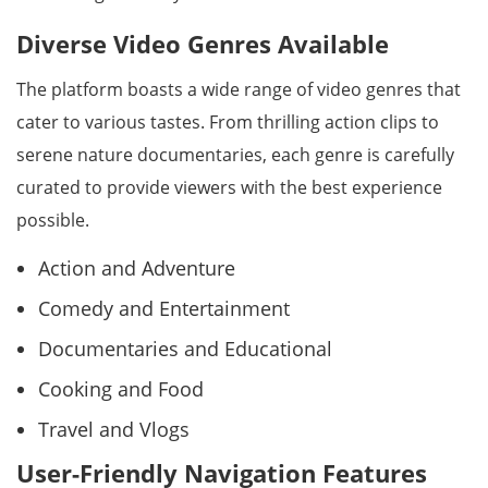
Diverse Video Genres Available
The platform boasts a wide range of video genres that
cater to various tastes. From thrilling action clips to
serene nature documentaries, each genre is carefully
curated to provide viewers with the best experience
possible.
Action and Adventure
Comedy and Entertainment
Documentaries and Educational
Cooking and Food
Travel and Vlogs
User-Friendly Navigation Features