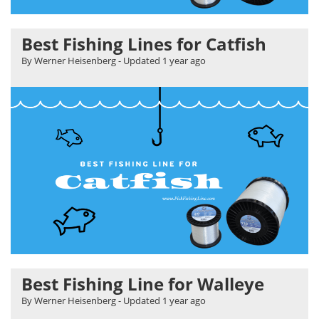
Best Fishing Lines for Catfish
By Werner Heisenberg
- Updated
1 year ago
Best Fishing Line for Walleye
By Werner Heisenberg
- Updated
1 year ago