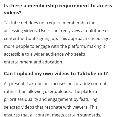
Is there a membership requirement to access
videos?
Taktube.net does not require membership for
accessing videos. Users can freely view a multitude of
content without signing up. This approach encourages
more people to engage with the platform, making it
accessible to a wider audience who seeks
entertainment and education.
Can I upload my own videos to Taktube.net?
At present, Taktube.net focuses on curating content
rather than allowing user uploads. The platform
prioritizes quality and engagement by featuring
selected videos that resonate with viewers. This
ensures that all content meets certain standards,