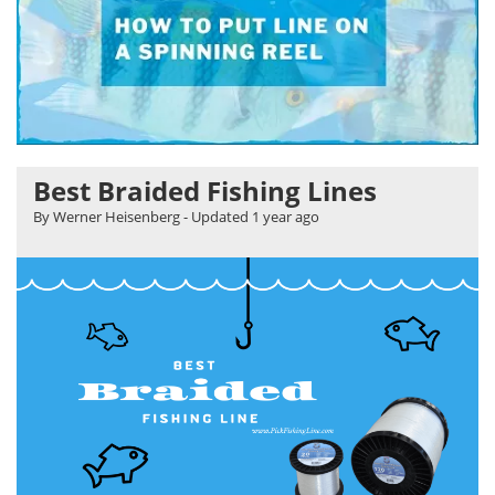
Best Braided Fishing Lines
By Werner Heisenberg
- Updated
1 year ago