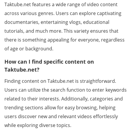
Taktube.net features a wide range of video content
across various genres. Users can explore captivating
documentaries, entertaining vlogs, educational
tutorials, and much more. This variety ensures that
there is something appealing for everyone, regardless
of age or background.
How can I find specific content on
Taktube.net?
Finding content on Taktube.net is straightforward.
Users can utilize the search function to enter keywords
related to their interests. Additionally, categories and
trending sections allow for easy browsing, helping
users discover new and relevant videos effortlessly
while exploring diverse topics.