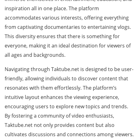
inspiration all in one place. The platform
accommodates various interests, offering everything
from captivating documentaries to entertaining vlogs.
This diversity ensures that there is something for
everyone, making it an ideal destination for viewers of
all ages and backgrounds.
Navigating through Taktube.net is designed to be user-
friendly, allowing individuals to discover content that
resonates with them effortlessly. The platform’s
intuitive layout enhances the viewing experience,
encouraging users to explore new topics and trends.
By fostering a community of video enthusiasts,
Taktube.net not only provides content but also
cultivates discussions and connections among viewers.