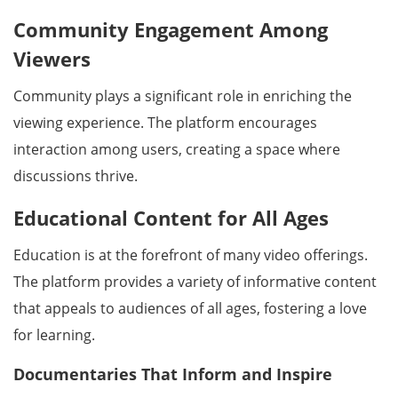
Community Engagement Among
Viewers
Community plays a significant role in enriching the
viewing experience. The platform encourages
interaction among users, creating a space where
discussions thrive.
Educational Content for All Ages
Education is at the forefront of many video offerings.
The platform provides a variety of informative content
that appeals to audiences of all ages, fostering a love
for learning.
Documentaries That Inform and Inspire