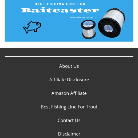
About Us
Affiliate Disclosure
Amazon Affiliate
Best Fishing Line For Trout
Contact Us
Disclaimer