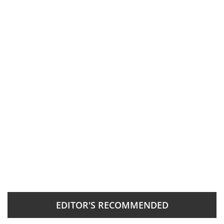
EDITOR'S RECOMMENDED