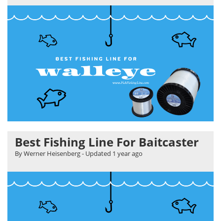
Best Fishing Line For Baitcaster
By Werner Heisenberg
- Updated
1 year ago