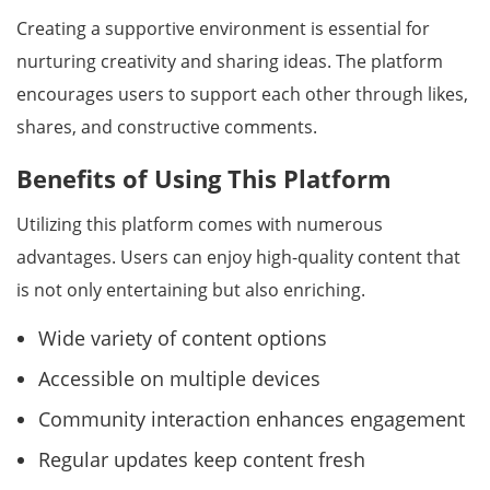
Creating a supportive environment is essential for
nurturing creativity and sharing ideas. The platform
encourages users to support each other through likes,
shares, and constructive comments.
Benefits of Using This Platform
Utilizing this platform comes with numerous
advantages. Users can enjoy high-quality content that
is not only entertaining but also enriching.
Wide variety of content options
Accessible on multiple devices
Community interaction enhances engagement
Regular updates keep content fresh