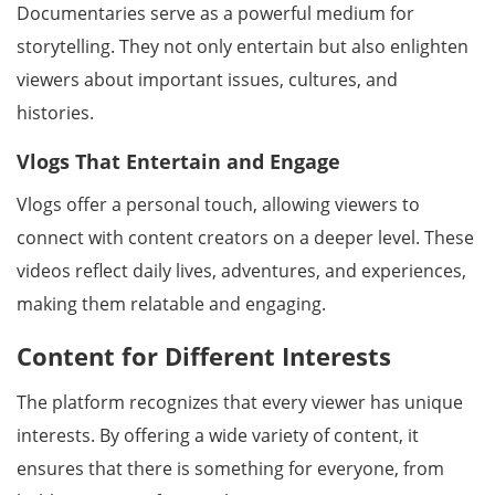
Documentaries serve as a powerful medium for
storytelling. They not only entertain but also enlighten
viewers about important issues, cultures, and
histories.
Vlogs That Entertain and Engage
Vlogs offer a personal touch, allowing viewers to
connect with content creators on a deeper level. These
videos reflect daily lives, adventures, and experiences,
making them relatable and engaging.
Content for Different Interests
The platform recognizes that every viewer has unique
interests. By offering a wide variety of content, it
ensures that there is something for everyone, from