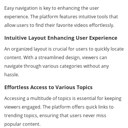
Easy navigation is key to enhancing the user
experience. The platform features intuitive tools that
allow users to find their favorite videos effortlessly.
Intuitive Layout Enhancing User Experience
An organized layout is crucial for users to quickly locate
content. With a streamlined design, viewers can
navigate through various categories without any
hassle.
Effortless Access to Various Topics
Accessing a multitude of topics is essential for keeping
viewers engaged. The platform offers quick links to
trending topics, ensuring that users never miss
popular content.