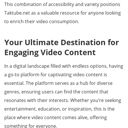
This combination of accessibility and variety positions
Taktube.net as a valuable resource for anyone looking
to enrich their video consumption.
Your Ultimate Destination for
Engaging Video Content
In a digital landscape filled with endless options, having
a go-to platform for captivating video content is
essential. The platform serves as a hub for diverse
genres, ensuring users can find the content that
resonates with their interests. Whether you’re seeking
entertainment, education, or inspiration, this is the
place where video content comes alive, offering
something for everyone.