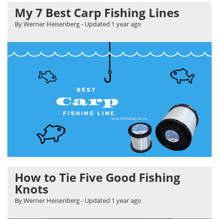
My 7 Best Carp Fishing Lines
By Werner Heisenberg
- Updated
1 year ago
How to Tie Five Good Fishing
Knots
By Werner Heisenberg
- Updated
1 year ago