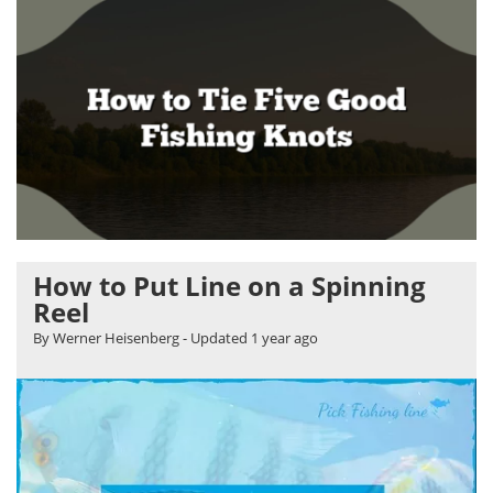
How to Put Line on a Spinning
Reel
By Werner Heisenberg
- Updated
1 year ago