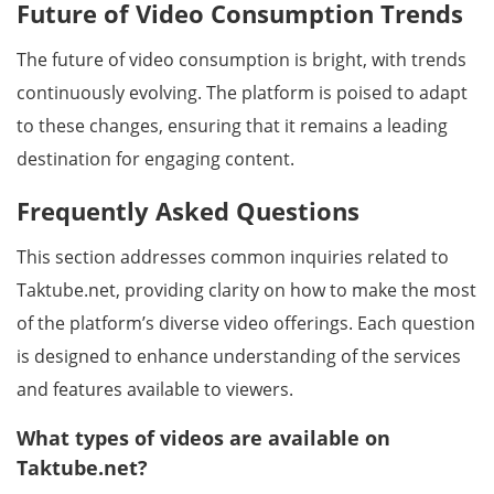
Future of Video Consumption Trends
The future of video consumption is bright, with trends
continuously evolving. The platform is poised to adapt
to these changes, ensuring that it remains a leading
destination for engaging content.
Frequently Asked Questions
This section addresses common inquiries related to
Taktube.net, providing clarity on how to make the most
of the platform’s diverse video offerings. Each question
is designed to enhance understanding of the services
and features available to viewers.
What types of videos are available on
Taktube.net?