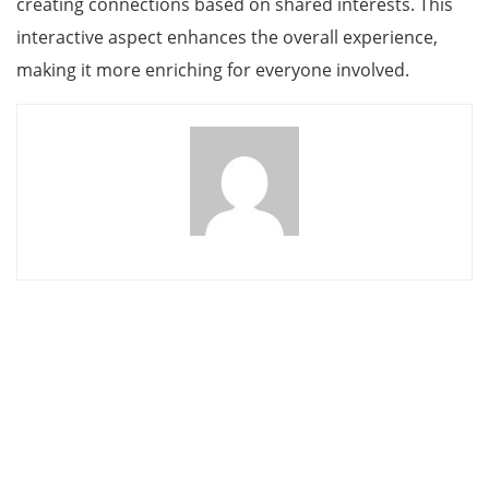
creating connections based on shared interests. This
interactive aspect enhances the overall experience,
making it more enriching for everyone involved.