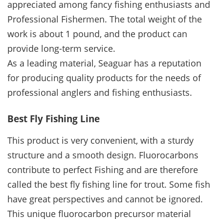
appreciated among fancy fishing enthusiasts and
Professional Fishermen. The total weight of the
work is about 1 pound, and the product can
provide long-term service.
As a leading material, Seaguar has a reputation
for producing quality products for the needs of
professional anglers and fishing enthusiasts.
Best Fly Fishing Line
This product is very convenient, with a sturdy
structure and a smooth design. Fluorocarbons
contribute to perfect Fishing and are therefore
called the best fly fishing line for trout. Some fish
have great perspectives and cannot be ignored.
This unique fluorocarbon precursor material