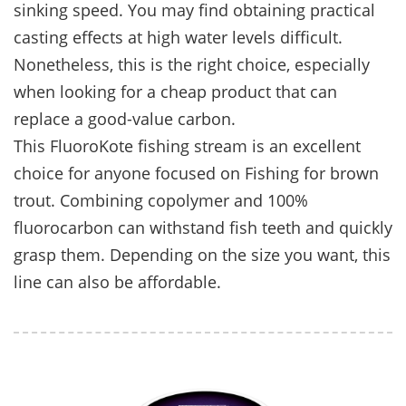
sinking speed. You may find obtaining practical
casting effects at high water levels difficult.
Nonetheless, this is the right choice, especially
when looking for a cheap product that can
replace a good-value carbon.
This FluoroKote fishing stream is an excellent
choice for anyone focused on Fishing for brown
trout. Combining copolymer and 100%
fluorocarbon can withstand fish teeth and quickly
grasp them. Depending on the size you want, this
line can also be affordable.