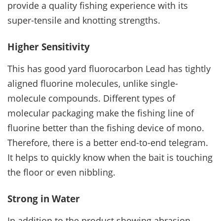
provide a quality fishing experience with its
super-tensile and knotting strengths.
Higher Sensitivity
This has good yard fluorocarbon Lead has tightly
aligned fluorine molecules, unlike single-
molecule compounds. Different types of
molecular packaging make the fishing line of
fluorine better than the fishing device of mono.
Therefore, there is a better end-to-end telegram.
It helps to quickly know when the bait is touching
the floor or even nibbling.
Strong in Water
In addition to the product showing abrasion