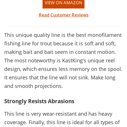
VIEW ON AMAZON
Read Customer Reviews
This unique quality line is the best monofilament
fishing line for trout because it is soft and soft,
making bait and bait seem in constant motion.
The most noteworthy is KastKing’s unique reel
design, which ensures less memory on the spool.
It ensures that the line will not sink. Make long
and smooth projections.
Strongly Resists Abrasions
This line is very wear-resistant and has heavy
coverage. Finally, this line is ideal for all types of