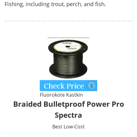
Fishing, including trout, perch, and fish.
Fluorokote Kastkin
Braided Bulletproof Power Pro
Spectra
Best Low-Cost