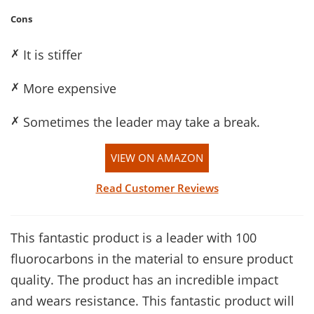
Cons
✗
It is stiffer
✗
More expensive
✗
Sometimes the leader may take a break.
VIEW ON AMAZON
Read Customer Reviews
This fantastic product is a leader with 100
fluorocarbons in the material to ensure product
quality. The product has an incredible impact
and wears resistance. This fantastic product will