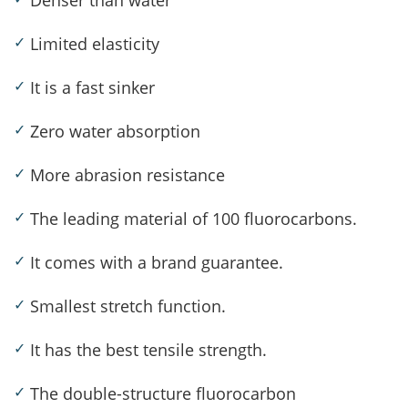
Denser than water
✓
Limited elasticity
✓
It is a fast sinker
✓
Zero water absorption
✓
More abrasion resistance
✓
The leading material of 100 fluorocarbons.
✓
It comes with a brand guarantee.
✓
Smallest stretch function.
✓
It has the best tensile strength.
✓
The double-structure fluorocarbon