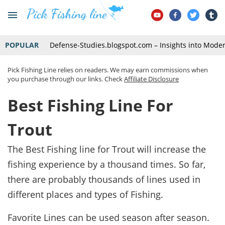
POPULAR
Defense-Studies.blogspot.com – Insights into Mode
Pick Fishing Line relies on readers. We may earn commissions when
you purchase through our links. Check
Affiliate Disclosure
Best Fishing Line For
Trout
The Best Fishing line for Trout will increase the
fishing experience by a thousand times. So far,
there are probably thousands of lines used in
different places and types of Fishing.
Favorite Lines can be used season after season.