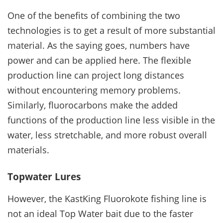
One of the benefits of combining the two
technologies is to get a result of more substantial
material. As the saying goes, numbers have
power and can be applied here. The flexible
production line can project long distances
without encountering memory problems.
Similarly, fluorocarbons make the added
functions of the production line less visible in the
water, less stretchable, and more robust overall
materials.
Topwater Lures
However, the KastKing Fluorokote fishing line is
not an ideal Top Water bait due to the faster