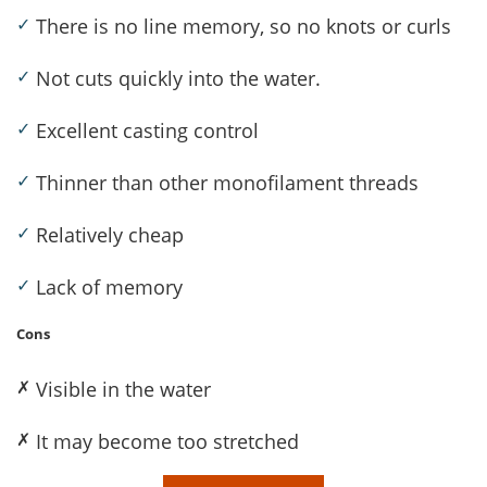
✓
There is no line memory, so no knots or curls
✓
Not cuts quickly into the water.
✓
Excellent casting control
✓
Thinner than other monofilament threads
✓
Relatively cheap
✓
Lack of memory
Cons
✗
Visible in the water
✗
It may become too stretched