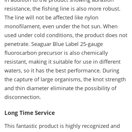
resistance, the fishing line is also more robust.
The line will not be affected like nylon
monofilament, even under the hot sun. When
used under cold conditions, the product does not
penetrate. Seaguar Blue Label 25-gauge
fluorocarbon precursor is also chemically
resistant, making it suitable for use in different
waters, so it has the best performance. During
the capture of large organisms, the knot strength
and thin diameter eliminate the possibility of
disconnection.
Long Time Service
This fantastic product is highly recognized and