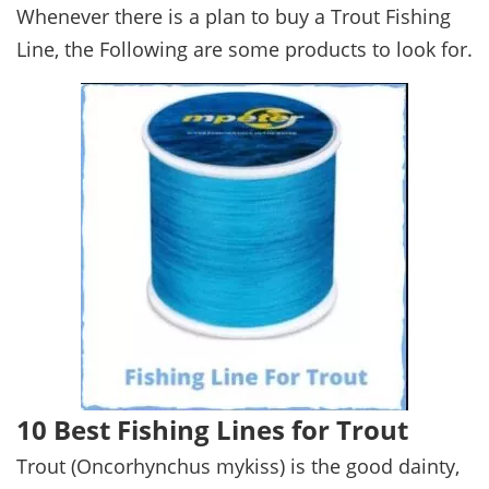
Whenever there is a plan to buy a Trout Fishing
Line, the Following are some products to look for.
10 Best Fishing Lines for Trout
Trout (Oncorhynchus mykiss) is the good dainty,