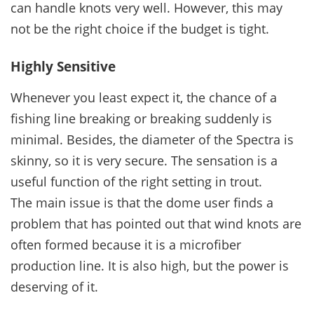
can handle knots very well. However, this may
not be the right choice if the budget is tight.
Highly Sensitive
Whenever you least expect it, the chance of a
fishing line breaking or breaking suddenly is
minimal. Besides, the diameter of the Spectra is
skinny, so it is very secure. The sensation is a
useful function of the right setting in trout.
The main issue is that the dome user finds a
problem that has pointed out that wind knots are
often formed because it is a microfiber
production line. It is also high, but the power is
deserving of it.