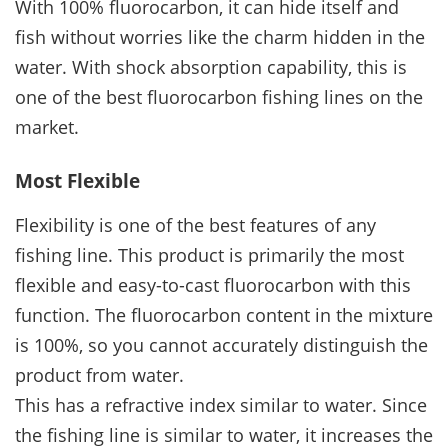
With 100% fluorocarbon, it can hide itself and
fish without worries like the charm hidden in the
water. With shock absorption capability, this is
one of the best fluorocarbon fishing lines on the
market.
Most Flexible
Flexibility is one of the best features of any
fishing line. This product is primarily the most
flexible and easy-to-cast fluorocarbon with this
function. The fluorocarbon content in the mixture
is 100%, so you cannot accurately distinguish the
product from water.
This has a refractive index similar to water. Since
the fishing line is similar to water, it increases the