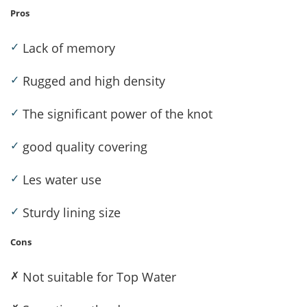
Pros
✓
Lack of memory
✓
Rugged and high density
✓
The significant power of the knot
✓
good quality covering
✓
Les water use
✓
Sturdy lining size
Cons
✗
Not suitable for Top Water