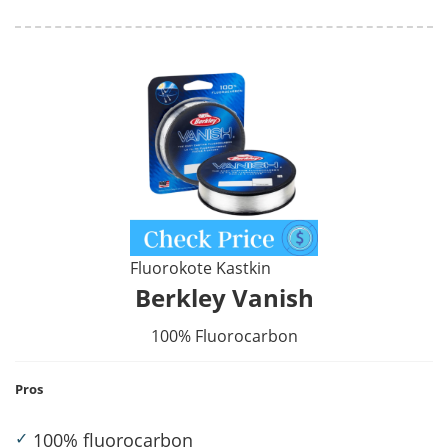
Fluorokote Kastkin
Berkley Vanish
100% Fluorocarbon
Pros
✓
100% fluorocarbon