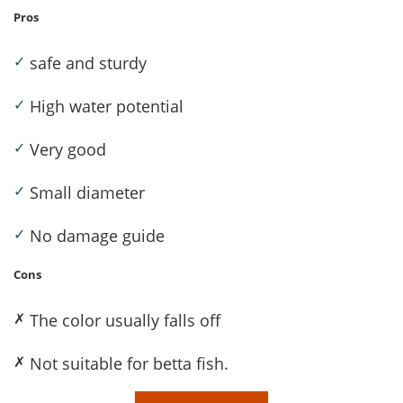
Pros
✓
safe and sturdy
✓
High water potential
✓
Very good
✓
Small diameter
✓
No damage guide
Cons
✗
The color usually falls off
✗
Not suitable for betta fish.