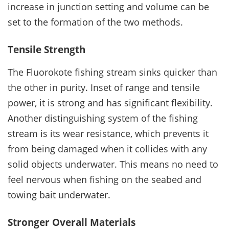
increase in junction setting and volume can be
set to the formation of the two methods.
Tensile Strength
The Fluorokote fishing stream sinks quicker than
the other in purity. Inset of range and tensile
power, it is strong and has significant flexibility.
Another distinguishing system of the fishing
stream is its wear resistance, which prevents it
from being damaged when it collides with any
solid objects underwater. This means no need to
feel nervous when fishing on the seabed and
towing bait underwater.
Stronger Overall Materials