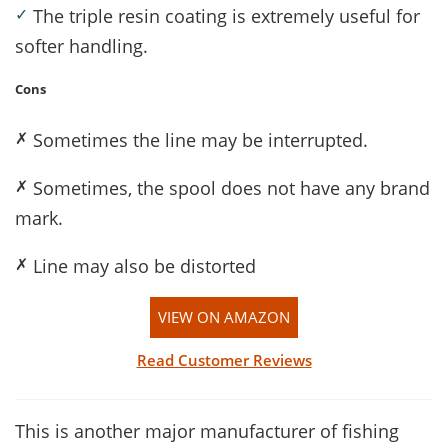
✓
The triple resin coating is extremely useful for
softer handling.
Cons
✗
Sometimes the line may be interrupted.
✗
Sometimes, the spool does not have any brand
mark.
✗
Line may also be distorted
VIEW ON AMAZON
Read Customer Reviews
This is another major manufacturer of fishing