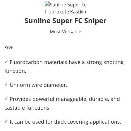
Fluorokote Kastkin
Sunline Super FC Sniper
Most Versatile
Pros
✓
Fluorocarbon materials have a strong knotting
function.
✓
Uniform wire diameter.
✓
Provides powerful manageable, durable, and
castable functions
✓
It can be used for thick covering applications.