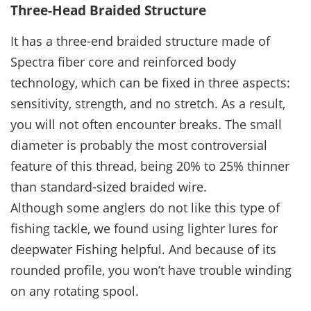
Three-Head Braided Structure
It has a three-end braided structure made of
Spectra fiber core and reinforced body
technology, which can be fixed in three aspects:
sensitivity, strength, and no stretch. As a result,
you will not often encounter breaks. The small
diameter is probably the most controversial
feature of this thread, being 20% to 25% thinner
than standard-sized braided wire.
Although some anglers do not like this type of
fishing tackle, we found using lighter lures for
deepwater Fishing helpful. And because of its
rounded profile, you won’t have trouble winding
on any rotating spool.