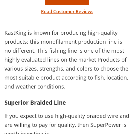
Read Customer Reviews
KastKing is known for producing high-quality
products; this monofilament production line is
no different. This fishing line is one of the most
highly evaluated lines on the market Products of
various sizes, strengths, and colors to choose the
most suitable product according to fish, location,
and weather conditions.
Superior Braided Line
If you expect to use high-quality braided wire and
are willing to pay for quality, then SuperPower is
worth investing in.