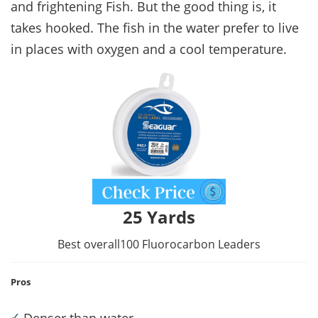
and frightening Fish. But the good thing is, it
takes hooked. The fish in the water prefer to live
in places with oxygen and a cool temperature.
25 Yards
Best overall100 Fluorocarbon Leaders
Pros
✓