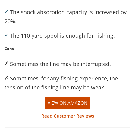
✓
The shock absorption capacity is increased by
20%.
✓
The 110-yard spool is enough for Fishing.
Cons
✗
Sometimes the line may be interrupted.
✗
Sometimes, for any fishing experience, the
tension of the fishing line may be weak.
VIEW ON AMAZON
Read Customer Reviews