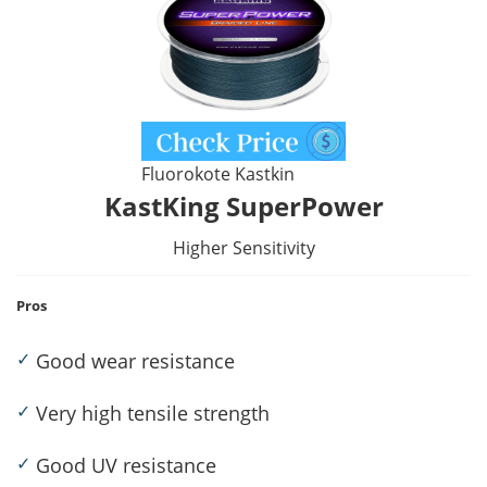
Fluorokote Kastkin
KastKing SuperPower
Higher Sensitivity
Pros
✓
Good wear resistance
✓
Very high tensile strength
✓
Good UV resistance