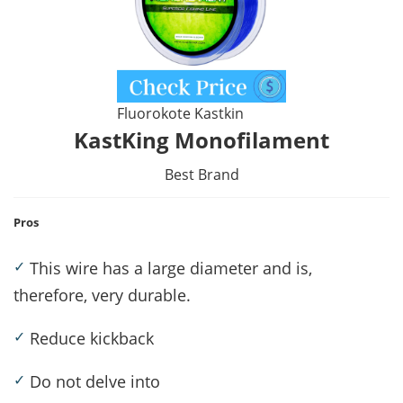
Fluorokote Kastkin
KastKing Monofilament
Best Brand
Pros
✓
This wire has a large diameter and is,
therefore, very durable.
✓
Reduce kickback
✓
Do not delve into