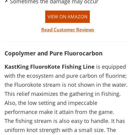
✗
Sometimes the damage may occur
VIEW ON AMAZON
Read Customer Reviews
Copolymer and Pure Fluorocarbon
KastKing FluoroKote
Fishing Line
is equipped
with the ecosystem and pure carbon of fluorine;
the Fluorokote stream is not shown in the water.
This relief maximizes the gathering in Fishing.
Also, the low setting and impeccable
performance make it attain from the game.
The fishing stream is also easy to handle. It has
uniform knot strength with a small size. The