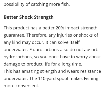
possibility of catching more fish.
Better Shock Strength
This product has a better 20% impact strength
guarantee. Therefore, any injuries or shocks of
any kind may occur. It can solve itself
underwater. Fluorocarbons also do not absorb
hydrocarbons, so you don’t have to worry about
damage to product life for a long time.
This has amazing strength and wears resistance
underwater. The 110-yard spool makes Fishing
more convenient.