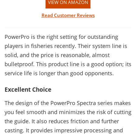
VIEW ON AMAZON
Read Customer Reviews
PowerPro is the right setting for outstanding
players in fisheries recently. Their system line is
solid, and the price is reasonable, almost
bulletproof. This product line is a good option; its
service life is longer than good opponents.
Excellent Choice
The design of the PowerPro Spectra series makes
you feel smooth and minimizes the risk of cutting
the guide. It also reduces friction and further
casting. It provides impressive processing and