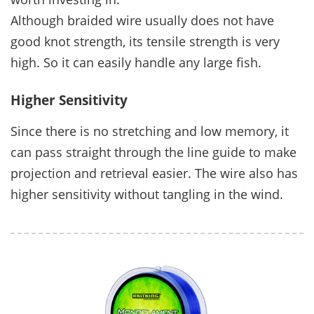
Although braided wire usually does not have
good knot strength, its tensile strength is very
high. So it can easily handle any large fish.
Higher Sensitivity
Since there is no stretching and low memory, it
can pass straight through the line guide to make
projection and retrieval easier. The wire also has
higher sensitivity without tangling in the wind.