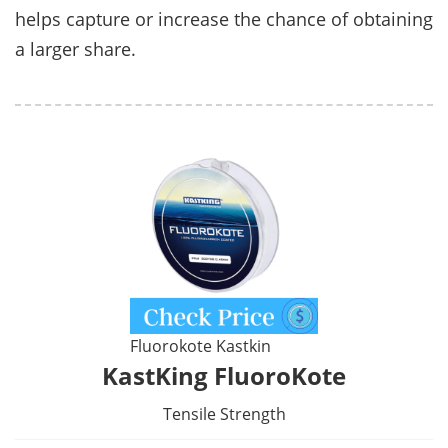
helps capture or increase the chance of obtaining
a larger share.
Fluorokote Kastkin
KastKing FluoroKote
Tensile Strength