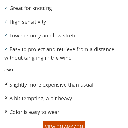
✓
Great for knotting
✓
High sensitivity
✓
Low memory and low stretch
✓
Easy to project and retrieve from a distance
without tangling in the wind
Cons
✗
Slightly more expensive than usual
✗
A bit tempting, a bit heavy
✗
Color is easy to wear
VIEW ON AMAZON