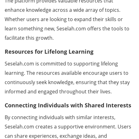
The platform provides valuable resources that
enhance knowledge across a wide array of topics.
Whether users are looking to expand their skills or
learn something new, Seselah.com offers the tools to
facilitate this growth.
Resources for Lifelong Learning
Seselah.com is committed to supporting lifelong
learning. The resources available encourage users to
continuously seek knowledge, ensuring that they stay
informed and engaged throughout their lives.
Connecting Individuals with Shared Interests
By connecting individuals with similar interests,
Seselah.com creates a supportive environment. Users
can share experiences, exchange ideas, and