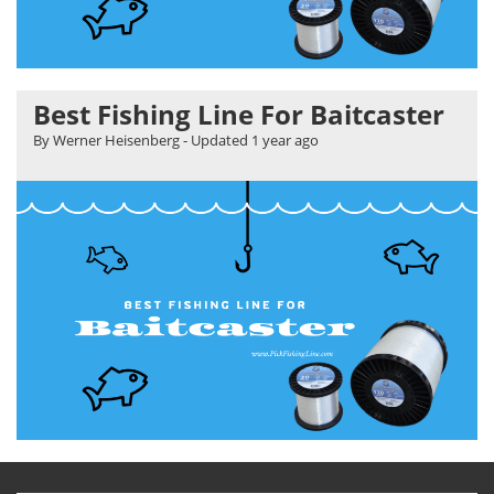
Best Fishing Line For Baitcaster
By Werner Heisenberg
- Updated
1 year ago