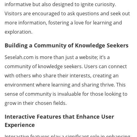
informative but also designed to ignite curiosity.
Visitors are encouraged to ask questions and seek out
more information, fostering a love for learning and
exploration.
Building a Community of Knowledge Seekers
Seselah.com is more than just a website; it’s a
community of knowledge seekers. Users can connect
with others who share their interests, creating an
environment where learning and sharing thrive. This
sense of community is invaluable for those looking to
grow in their chosen fields.
Interactive Features that Enhance User
Experience
Interactive features play a significant role in enhancing