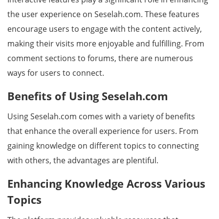
the user experience on Seselah.com. These features
encourage users to engage with the content actively,
making their visits more enjoyable and fulfilling. From
comment sections to forums, there are numerous
ways for users to connect.
Benefits of Using Seselah.com
Using Seselah.com comes with a variety of benefits
that enhance the overall experience for users. From
gaining knowledge on different topics to connecting
with others, the advantages are plentiful.
Enhancing Knowledge Across Various
Topics