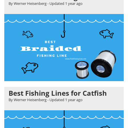
By Werner Heisenberg
- Updated
1 year ago
Best Fishing Lines for Catfish
By Werner Heisenberg
- Updated
1 year ago