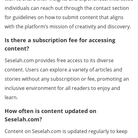
individuals can reach out through the contact section
for guidelines on how to submit content that aligns
with the platform’s mission of creativity and discovery.
Is there a subscription fee for accessing
content?
Seselah.com provides free access to its diverse
content. Users can explore a variety of articles and
stories without any subscription or fee, promoting an
inclusive environment for all readers to enjoy and
learn.
How often is content updated on
Seselah.com?
Content on Seselah.com is updated regularly to keep