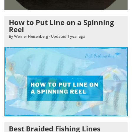
How to Put Line on a Spinning
Reel
By Werner Heisenberg
- Updated
1 year ago
Best Braided Fishing Lines