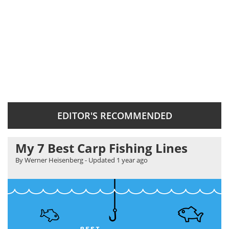
EDITOR'S RECOMMENDED
My 7 Best Carp Fishing Lines
By Werner Heisenberg
- Updated
1 year ago