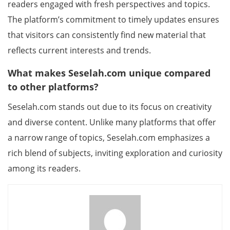
readers engaged with fresh perspectives and topics.
The platform’s commitment to timely updates ensures
that visitors can consistently find new material that
reflects current interests and trends.
What makes Seselah.com unique compared
to other platforms?
Seselah.com stands out due to its focus on creativity
and diverse content. Unlike many platforms that offer
a narrow range of topics, Seselah.com emphasizes a
rich blend of subjects, inviting exploration and curiosity
among its readers.