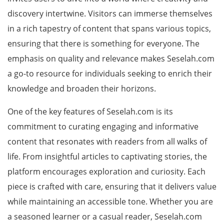
discovery intertwine. Visitors can immerse themselves
in a rich tapestry of content that spans various topics,
ensuring that there is something for everyone. The
emphasis on quality and relevance makes Seselah.com
a go-to resource for individuals seeking to enrich their
knowledge and broaden their horizons.
One of the key features of Seselah.com is its
commitment to curating engaging and informative
content that resonates with readers from all walks of
life. From insightful articles to captivating stories, the
platform encourages exploration and curiosity. Each
piece is crafted with care, ensuring that it delivers value
while maintaining an accessible tone. Whether you are
a seasoned learner or a casual reader, Seselah.com