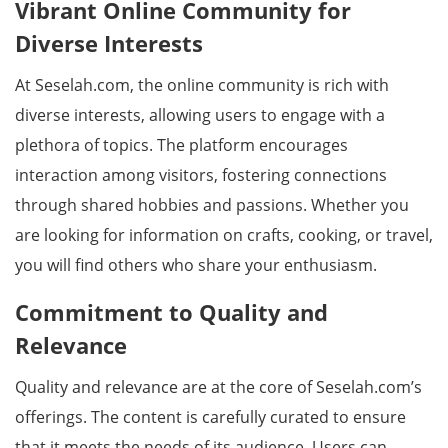
Vibrant Online Community for
Diverse Interests
At Seselah.com, the online community is rich with
diverse interests, allowing users to engage with a
plethora of topics. The platform encourages
interaction among visitors, fostering connections
through shared hobbies and passions. Whether you
are looking for information on crafts, cooking, or travel,
you will find others who share your enthusiasm.
Commitment to Quality and
Relevance
Quality and relevance are at the core of Seselah.com’s
offerings. The content is carefully curated to ensure
that it meets the needs of its audience. Users can