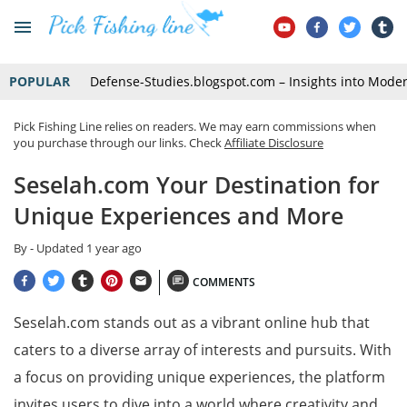
POPULAR
Defense-Studies.blogspot.com – Insights into Mode
Pick Fishing Line relies on readers. We may earn commissions when
you purchase through our links. Check
Affiliate Disclosure
Seselah.com Your Destination for
Unique Experiences and More
By
- Updated
1 year ago
COMMENTS
Seselah.com stands out as a vibrant online hub that
caters to a diverse array of interests and pursuits. With
a focus on providing unique experiences, the platform
invites users to dive into a world where creativity and