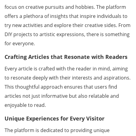
focus on creative pursuits and hobbies. The platform
offers a plethora of insights that inspire individuals to
try new activities and explore their creative sides. From
DIY projects to artistic expressions, there is something
for everyone.
Crafting Articles that Resonate with Readers
Every article is crafted with the reader in mind, aiming
to resonate deeply with their interests and aspirations.
This thoughtful approach ensures that users find
articles not just informative but also relatable and
enjoyable to read.
Unique Experiences for Every Visitor
The platform is dedicated to providing unique