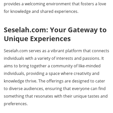
provides a welcoming environment that fosters a love
for knowledge and shared experiences.
Seselah.com: Your Gateway to
Unique Experiences
Seselah.com serves as a vibrant platform that connects
individuals with a variety of interests and passions. It
aims to bring together a community of like-minded
individuals, providing a space where creativity and
knowledge thrive. The offerings are designed to cater
to diverse audiences, ensuring that everyone can find
something that resonates with their unique tastes and
preferences.