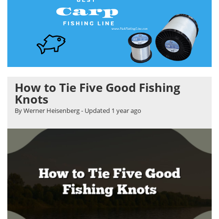
How to Tie Five Good Fishing
Knots
By Werner Heisenberg
- Updated
1 year ago