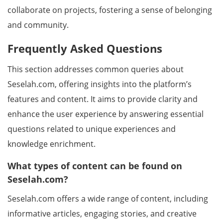
collaborate on projects, fostering a sense of belonging
and community.
Frequently Asked Questions
This section addresses common queries about
Seselah.com, offering insights into the platform’s
features and content. It aims to provide clarity and
enhance the user experience by answering essential
questions related to unique experiences and
knowledge enrichment.
What types of content can be found on
Seselah.com?
Seselah.com offers a wide range of content, including
informative articles, engaging stories, and creative