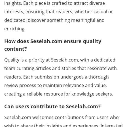
insights. Each piece is crafted to attract diverse
interests, ensuring that readers, whether casual or
dedicated, discover something meaningful and
enriching.
How does Seselah.com ensure quality
content?
Quality is a priority at Seselah.com, with a dedicated
team curating articles and stories that resonate with
readers. Each submission undergoes a thorough
review process to maintain relevance and value,
creating a reliable resource for knowledge seekers.
Can users contribute to Seselah.com?
Seselah.com welcomes contributions from users who
wish to share their insights and experiences. Interested