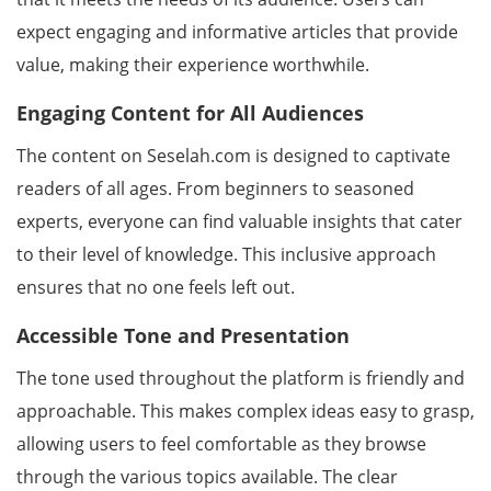
expect engaging and informative articles that provide
value, making their experience worthwhile.
Engaging Content for All Audiences
The content on Seselah.com is designed to captivate
readers of all ages. From beginners to seasoned
experts, everyone can find valuable insights that cater
to their level of knowledge. This inclusive approach
ensures that no one feels left out.
Accessible Tone and Presentation
The tone used throughout the platform is friendly and
approachable. This makes complex ideas easy to grasp,
allowing users to feel comfortable as they browse
through the various topics available. The clear