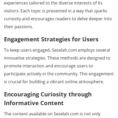
experiences tailored to the diverse interests of its
visitors. Each topic is presented in a way that sparks
curiosity and encourages readers to delve deeper into
their passions.
Engagement Strategies for Users
To keep users engaged, Seselah.com employs several
innovative strategies. These methods are designed to
promote interaction and encourage users to
participate actively in the community. This engagement
is crucial for building a vibrant online atmosphere.
Encouraging Curiosity through
Informative Content
The content available on Seselah.com is not only