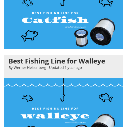
Best Fishing Line for Walleye
By Werner Heisenberg
- Updated
1 year ago