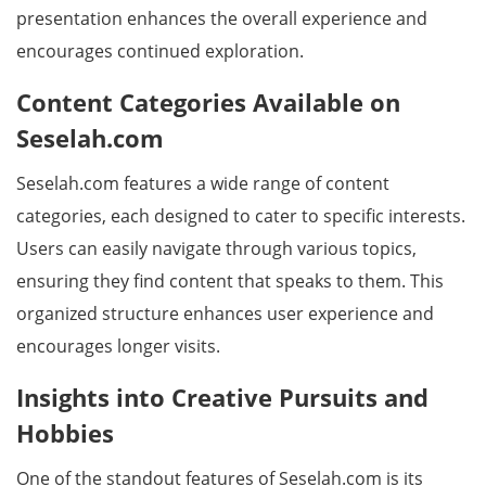
presentation enhances the overall experience and
encourages continued exploration.
Content Categories Available on
Seselah.com
Seselah.com features a wide range of content
categories, each designed to cater to specific interests.
Users can easily navigate through various topics,
ensuring they find content that speaks to them. This
organized structure enhances user experience and
encourages longer visits.
Insights into Creative Pursuits and
Hobbies
One of the standout features of Seselah.com is its