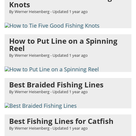
Knots
By Werner Heisenberg
- Updated
1 year ago
How to Put Line on a Spinning
Reel
By Werner Heisenberg
- Updated
1 year ago
Best Braided Fishing Lines
By Werner Heisenberg
- Updated
1 year ago
Best Fishing Lines for Catfish
By Werner Heisenberg
- Updated
1 year ago