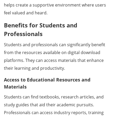
helps create a supportive environment where users
feel valued and heard.
Benefits for Students and
Professionals
Students and professionals can significantly benefit
from the resources available on digital download
platforms. They can access materials that enhance
their learning and productivity.
Access to Educational Resources and
Materials
Students can find textbooks, research articles, and
study guides that aid their academic pursuits.
Professionals can access industry reports, training