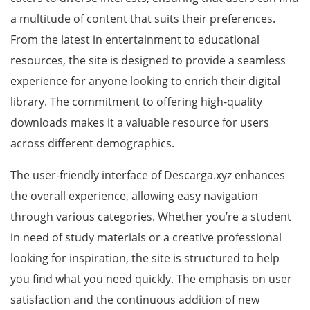
a multitude of content that suits their preferences.
From the latest in entertainment to educational
resources, the site is designed to provide a seamless
experience for anyone looking to enrich their digital
library. The commitment to offering high-quality
downloads makes it a valuable resource for users
across different demographics.
The user-friendly interface of Descarga.xyz enhances
the overall experience, allowing easy navigation
through various categories. Whether you’re a student
in need of study materials or a creative professional
looking for inspiration, the site is structured to help
you find what you need quickly. The emphasis on user
satisfaction and the continuous addition of new