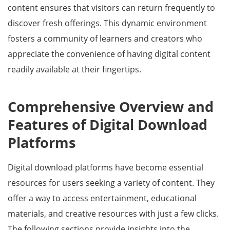
content ensures that visitors can return frequently to
discover fresh offerings. This dynamic environment
fosters a community of learners and creators who
appreciate the convenience of having digital content
readily available at their fingertips.
Comprehensive Overview and
Features of Digital Download
Platforms
Digital download platforms have become essential
resources for users seeking a variety of content. They
offer a way to access entertainment, educational
materials, and creative resources with just a few clicks.
The following sections provide insights into the