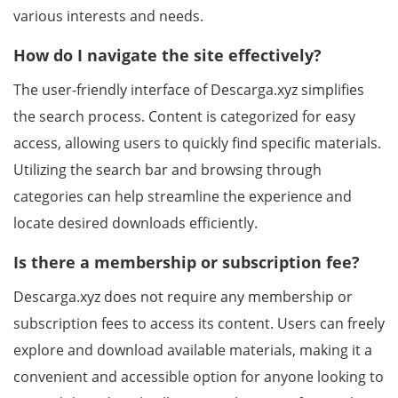
various interests and needs.
How do I navigate the site effectively?
The user-friendly interface of Descarga.xyz simplifies
the search process. Content is categorized for easy
access, allowing users to quickly find specific materials.
Utilizing the search bar and browsing through
categories can help streamline the experience and
locate desired downloads efficiently.
Is there a membership or subscription fee?
Descarga.xyz does not require any membership or
subscription fees to access its content. Users can freely
explore and download available materials, making it a
convenient and accessible option for anyone looking to