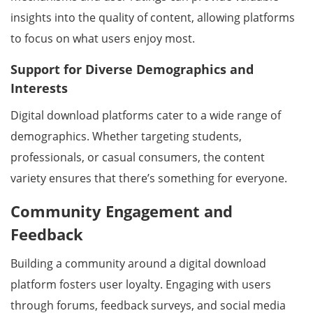
insights into the quality of content, allowing platforms
to focus on what users enjoy most.
Support for Diverse Demographics and
Interests
Digital download platforms cater to a wide range of
demographics. Whether targeting students,
professionals, or casual consumers, the content
variety ensures that there’s something for everyone.
Community Engagement and
Feedback
Building a community around a digital download
platform fosters user loyalty. Engaging with users
through forums, feedback surveys, and social media