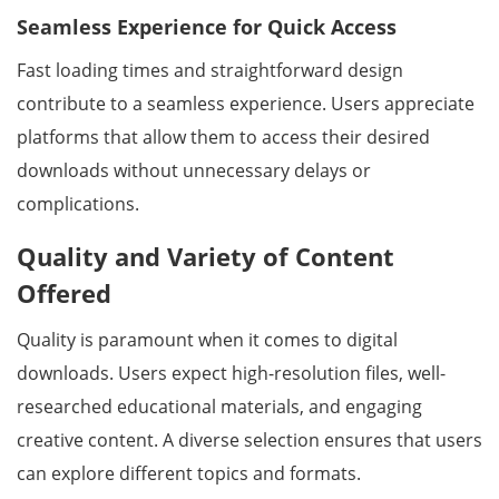
Seamless Experience for Quick Access
Fast loading times and straightforward design
contribute to a seamless experience. Users appreciate
platforms that allow them to access their desired
downloads without unnecessary delays or
complications.
Quality and Variety of Content
Offered
Quality is paramount when it comes to digital
downloads. Users expect high-resolution files, well-
researched educational materials, and engaging
creative content. A diverse selection ensures that users
can explore different topics and formats.