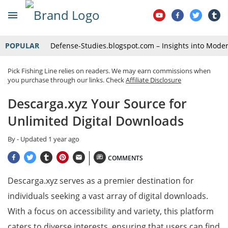
POPULAR
Defense-Studies.blogspot.com – Insights into Mode
Pick Fishing Line relies on readers. We may earn commissions when
you purchase through our links. Check
Affiliate Disclosure
Descarga.xyz Your Source for
Unlimited Digital Downloads
By
- Updated
1 year ago
COMMENTS
Descarga.xyz serves as a premier destination for
individuals seeking a vast array of digital downloads.
With a focus on accessibility and variety, this platform
caters to diverse interests, ensuring that users can find