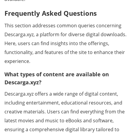
Frequently Asked Questions
This section addresses common queries concerning
Descarga.xyz, a platform for diverse digital downloads.
Here, users can find insights into the offerings,
functionality, and features of the site to enhance their
experience.
What types of content are available on
Descarga.xyz?
Descarga.xyz offers a wide range of digital content,
including entertainment, educational resources, and
creative materials. Users can find everything from the
latest movies and music to eBooks and software,
ensuring a comprehensive digital library tailored to