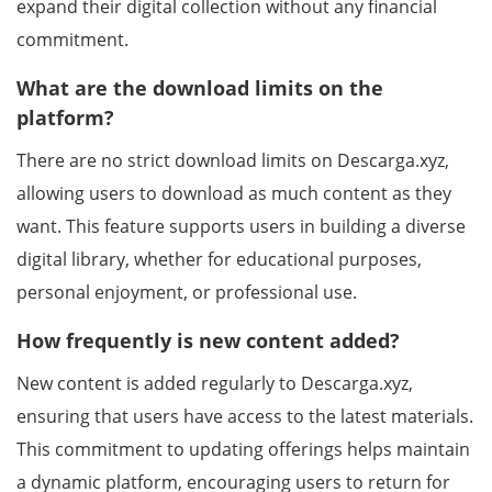
expand their digital collection without any financial
commitment.
What are the download limits on the
platform?
There are no strict download limits on Descarga.xyz,
allowing users to download as much content as they
want. This feature supports users in building a diverse
digital library, whether for educational purposes,
personal enjoyment, or professional use.
How frequently is new content added?
New content is added regularly to Descarga.xyz,
ensuring that users have access to the latest materials.
This commitment to updating offerings helps maintain
a dynamic platform, encouraging users to return for