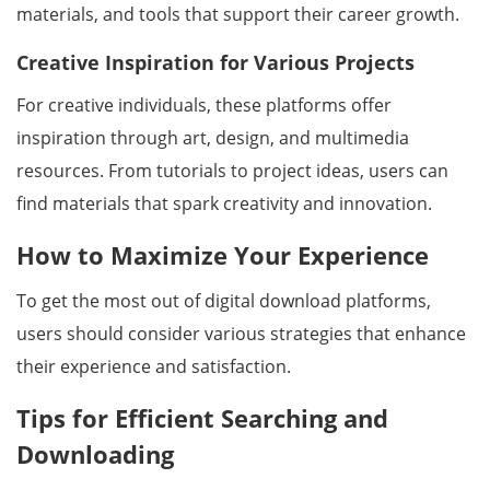
materials, and tools that support their career growth.
Creative Inspiration for Various Projects
For creative individuals, these platforms offer
inspiration through art, design, and multimedia
resources. From tutorials to project ideas, users can
find materials that spark creativity and innovation.
How to Maximize Your Experience
To get the most out of digital download platforms,
users should consider various strategies that enhance
their experience and satisfaction.
Tips for Efficient Searching and
Downloading