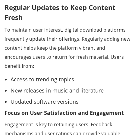
Regular Updates to Keep Content
Fresh
To maintain user interest, digital download platforms
frequently update their offerings. Regularly adding new
content helps keep the platform vibrant and
encourages users to return for fresh material. Users
benefit from:
Access to trending topics
New releases in music and literature
Updated software versions
Focus on User Satisfaction and Engagement
Engagement is key to retaining users. Feedback
mechanisms and user ratings can provide valuable