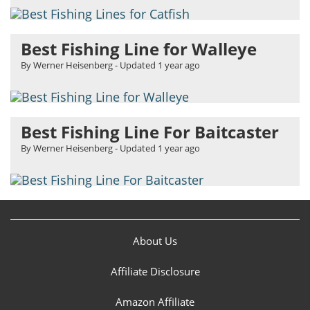
Best Fishing Line for Walleye
By Werner Heisenberg
- Updated
1 year ago
Best Fishing Line For Baitcaster
By Werner Heisenberg
- Updated
1 year ago
About Us
Affiliate Disclosure
Amazon Affiliate