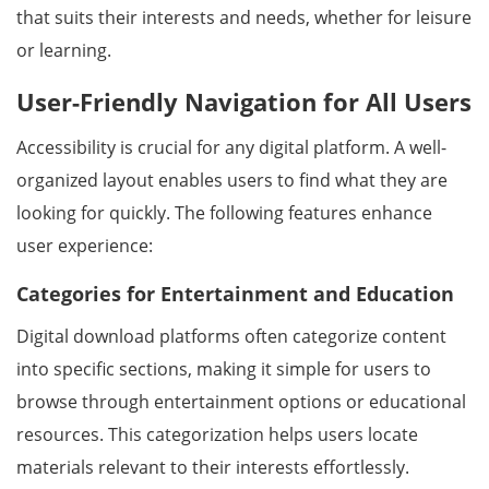
that suits their interests and needs, whether for leisure
or learning.
User-Friendly Navigation for All Users
Accessibility is crucial for any digital platform. A well-
organized layout enables users to find what they are
looking for quickly. The following features enhance
user experience:
Categories for Entertainment and Education
Digital download platforms often categorize content
into specific sections, making it simple for users to
browse through entertainment options or educational
resources. This categorization helps users locate
materials relevant to their interests effortlessly.