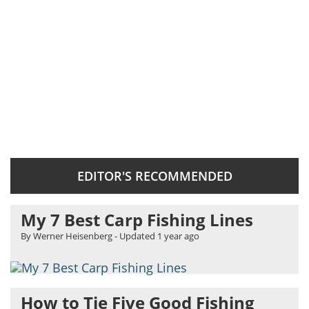
EDITOR'S RECOMMENDED
My 7 Best Carp Fishing Lines
By Werner Heisenberg
- Updated
1 year ago
How to Tie Five Good Fishing