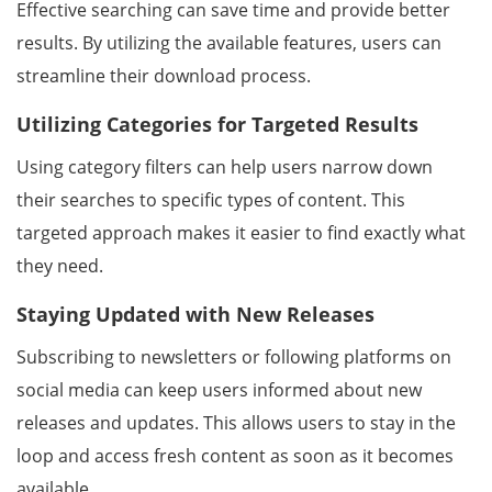
Effective searching can save time and provide better
results. By utilizing the available features, users can
streamline their download process.
Utilizing Categories for Targeted Results
Using category filters can help users narrow down
their searches to specific types of content. This
targeted approach makes it easier to find exactly what
they need.
Staying Updated with New Releases
Subscribing to newsletters or following platforms on
social media can keep users informed about new
releases and updates. This allows users to stay in the
loop and access fresh content as soon as it becomes
available.