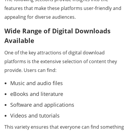
features that make these platforms user-friendly and
appealing for diverse audiences.
Wide Range of Digital Downloads
Available
One of the key attractions of digital download
platforms is the extensive selection of content they
provide. Users can find:
Music and audio files
eBooks and literature
Software and applications
Videos and tutorials
This variety ensures that everyone can find something