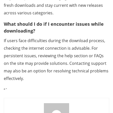
fresh downloads and stay current with new releases
across various categories.
What should I do if I encounter issues while
downloading?
If users face difficulties during the download process,
checking the internet connection is advisable. For
persistent issues, reviewing the help section or FAQs
on the site may provide solutions. Contacting support
may also be an option for resolving technical problems
effectively.
“`