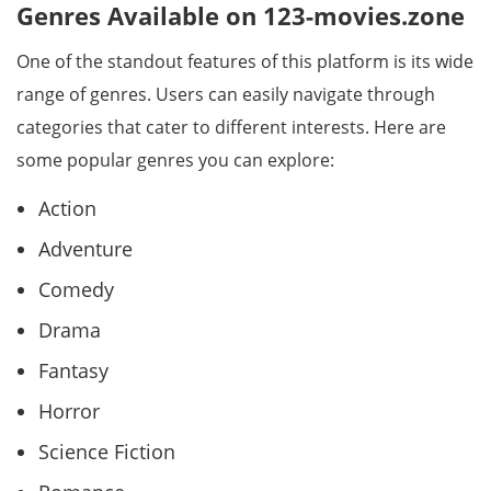
Genres Available on 123-movies.zone
One of the standout features of this platform is its wide
range of genres. Users can easily navigate through
categories that cater to different interests. Here are
some popular genres you can explore:
Action
Adventure
Comedy
Drama
Fantasy
Horror
Science Fiction