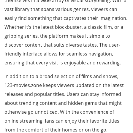
themselves in a wide array of visual storytelling. With a
vast library that spans various genres, viewers can
easily find something that captivates their imagination.
Whether it’s the latest blockbuster, a classic film, or a
gripping series, the platform makes it simple to
discover content that suits diverse tastes. The user-
friendly interface allows for seamless navigation,
ensuring that every visit is enjoyable and rewarding.
In addition to a broad selection of films and shows,
123-movies.zone keeps viewers updated on the latest
releases and popular titles. Users can stay informed
about trending content and hidden gems that might
otherwise go unnoticed. With the convenience of
online streaming, fans can enjoy their favorite titles
from the comfort of their homes or on the go.