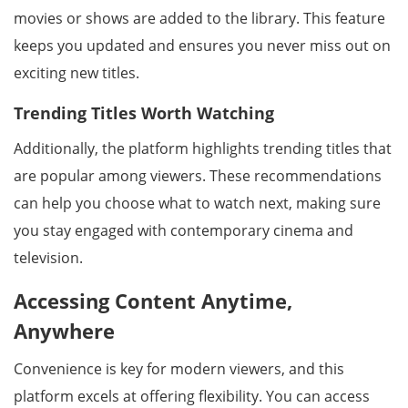
movies or shows are added to the library. This feature
keeps you updated and ensures you never miss out on
exciting new titles.
Trending Titles Worth Watching
Additionally, the platform highlights trending titles that
are popular among viewers. These recommendations
can help you choose what to watch next, making sure
you stay engaged with contemporary cinema and
television.
Accessing Content Anytime,
Anywhere
Convenience is key for modern viewers, and this
platform excels at offering flexibility. You can access