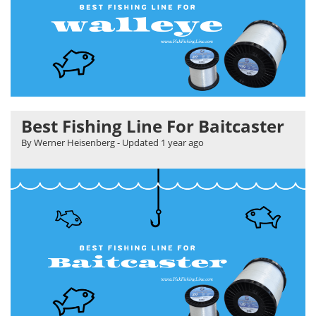
Best Fishing Line For Baitcaster
By Werner Heisenberg
- Updated
1 year ago