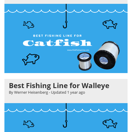
Best Fishing Line for Walleye
By Werner Heisenberg
- Updated
1 year ago