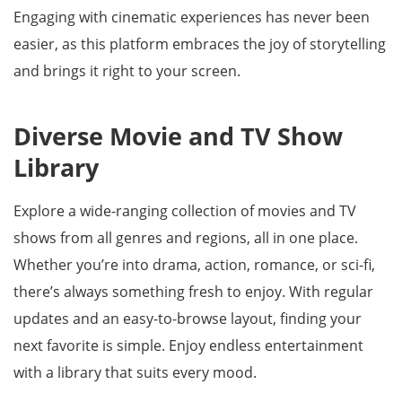
Engaging with cinematic experiences has never been
easier, as this platform embraces the joy of storytelling
and brings it right to your screen.
Diverse Movie and TV Show
Library
Explore a wide-ranging collection of movies and TV
shows from all genres and regions, all in one place.
Whether you’re into drama, action, romance, or sci-fi,
there’s always something fresh to enjoy. With regular
updates and an easy-to-browse layout, finding your
next favorite is simple. Enjoy endless entertainment
with a library that suits every mood.