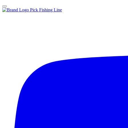
Pick Fishing Line