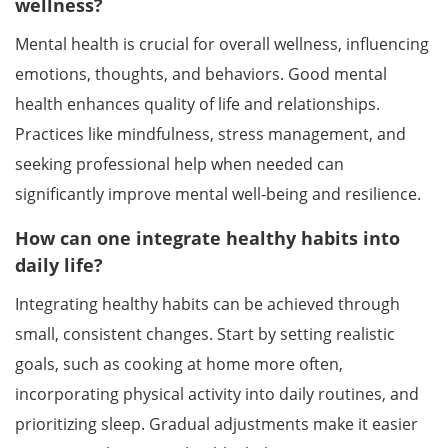
wellness?
Mental health is crucial for overall wellness, influencing
emotions, thoughts, and behaviors. Good mental
health enhances quality of life and relationships.
Practices like mindfulness, stress management, and
seeking professional help when needed can
significantly improve mental well-being and resilience.
How can one integrate healthy habits into
daily life?
Integrating healthy habits can be achieved through
small, consistent changes. Start by setting realistic
goals, such as cooking at home more often,
incorporating physical activity into daily routines, and
prioritizing sleep. Gradual adjustments make it easier