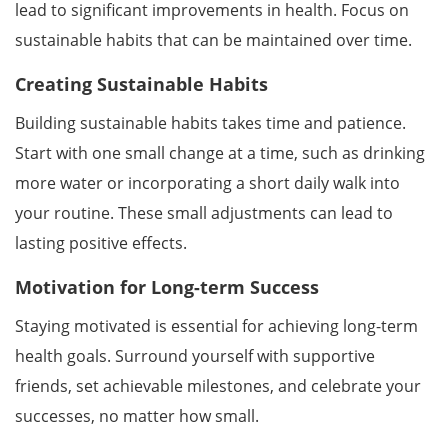
lead to significant improvements in health. Focus on
sustainable habits that can be maintained over time.
Creating Sustainable Habits
Building sustainable habits takes time and patience.
Start with one small change at a time, such as drinking
more water or incorporating a short daily walk into
your routine. These small adjustments can lead to
lasting positive effects.
Motivation for Long-term Success
Staying motivated is essential for achieving long-term
health goals. Surround yourself with supportive
friends, set achievable milestones, and celebrate your
successes, no matter how small.