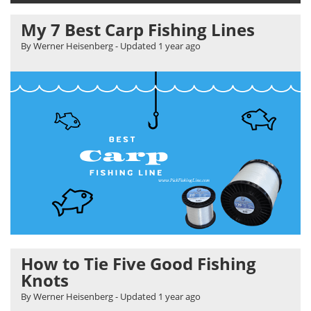
My 7 Best Carp Fishing Lines
By Werner Heisenberg
- Updated
1 year ago
How to Tie Five Good Fishing
Knots
By Werner Heisenberg
- Updated
1 year ago