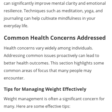
can significantly improve mental clarity and emotional
resilience. Techniques such as meditation, yoga, and
journaling can help cultivate mindfulness in your
everyday life.
Common Health Concerns Addressed
Health concerns vary widely among individuals.
Addressing common issues proactively can lead to
better health outcomes. This section highlights some
common areas of focus that many people may
encounter.
Tips for Managing Weight Effectively
Weight management is often a significant concern for
many. Here are some effective tips: