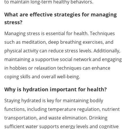
to maintain long-term healthy behaviors.
What are effective strategies for managing
stress?
Managing stress is essential for health. Techniques
such as meditation, deep breathing exercises, and
physical activity can reduce stress levels. Additionally,
maintaining a supportive social network and engaging
in hobbies or relaxation techniques can enhance
coping skills and overall well-being.
Why is hydration important for health?
Staying hydrated is key for maintaining bodily
functions, including temperature regulation, nutrient
transportation, and waste elimination. Drinking
sufficient water supports energy levels and cognitive