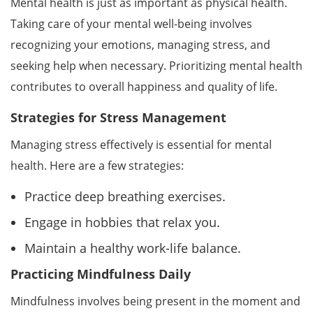
Mental health is just as important as physical health.
Taking care of your mental well-being involves
recognizing your emotions, managing stress, and
seeking help when necessary. Prioritizing mental health
contributes to overall happiness and quality of life.
Strategies for Stress Management
Managing stress effectively is essential for mental
health. Here are a few strategies:
Practice deep breathing exercises.
Engage in hobbies that relax you.
Maintain a healthy work-life balance.
Practicing Mindfulness Daily
Mindfulness involves being present in the moment and