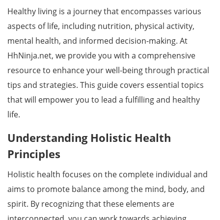
Healthy living is a journey that encompasses various
aspects of life, including nutrition, physical activity,
mental health, and informed decision-making. At
HhNinja.net, we provide you with a comprehensive
resource to enhance your well-being through practical
tips and strategies. This guide covers essential topics
that will empower you to lead a fulfilling and healthy
life.
Understanding Holistic Health
Principles
Holistic health focuses on the complete individual and
aims to promote balance among the mind, body, and
spirit. By recognizing that these elements are
interconnected, you can work towards achieving