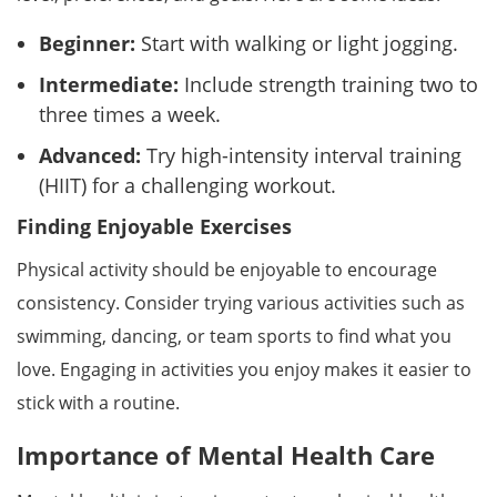
Beginner:
Start with walking or light jogging.
Intermediate:
Include strength training two to
three times a week.
Advanced:
Try high-intensity interval training
(HIIT) for a challenging workout.
Finding Enjoyable Exercises
Physical activity should be enjoyable to encourage
consistency. Consider trying various activities such as
swimming, dancing, or team sports to find what you
love. Engaging in activities you enjoy makes it easier to
stick with a routine.
Importance of Mental Health Care