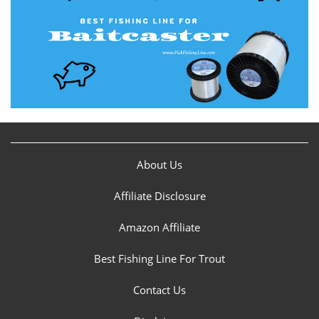
About Us
Affiliate Disclosure
Amazon Affiliate
Best Fishing Line For Trout
Contact Us