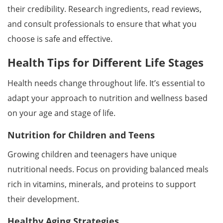
their credibility. Research ingredients, read reviews,
and consult professionals to ensure that what you
choose is safe and effective.
Health Tips for Different Life Stages
Health needs change throughout life. It’s essential to
adapt your approach to nutrition and wellness based
on your age and stage of life.
Nutrition for Children and Teens
Growing children and teenagers have unique
nutritional needs. Focus on providing balanced meals
rich in vitamins, minerals, and proteins to support
their development.
Healthy Aging Strategies