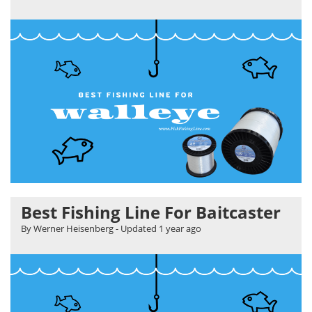
Best Fishing Line For Baitcaster
By Werner Heisenberg
- Updated
1 year ago