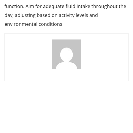
function. Aim for adequate fluid intake throughout the
day, adjusting based on activity levels and
environmental conditions.