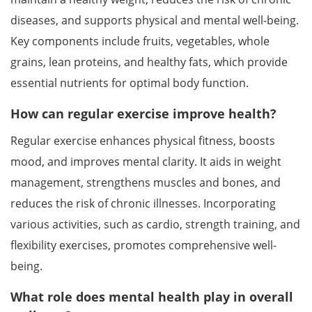
diseases, and supports physical and mental well-being.
Key components include fruits, vegetables, whole
grains, lean proteins, and healthy fats, which provide
essential nutrients for optimal body function.
How can regular exercise improve health?
Regular exercise enhances physical fitness, boosts
mood, and improves mental clarity. It aids in weight
management, strengthens muscles and bones, and
reduces the risk of chronic illnesses. Incorporating
various activities, such as cardio, strength training, and
flexibility exercises, promotes comprehensive well-
being.
What role does mental health play in overall