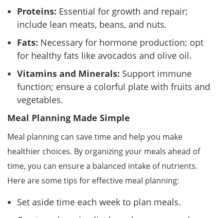
Proteins:
Essential for growth and repair;
include lean meats, beans, and nuts.
Fats:
Necessary for hormone production; opt
for healthy fats like avocados and olive oil.
Vitamins and Minerals:
Support immune
function; ensure a colorful plate with fruits and
vegetables.
Meal Planning Made Simple
Meal planning can save time and help you make
healthier choices. By organizing your meals ahead of
time, you can ensure a balanced intake of nutrients.
Here are some tips for effective meal planning:
Set aside time each week to plan meals.