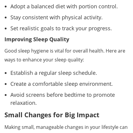
Adopt a balanced diet with portion control.
Stay consistent with physical activity.
Set realistic goals to track your progress.
Improving Sleep Quality
Good sleep hygiene is vital for overall health. Here are
ways to enhance your sleep quality:
Establish a regular sleep schedule.
Create a comfortable sleep environment.
Avoid screens before bedtime to promote
relaxation.
Small Changes for Big Impact
Making small, manageable changes in your lifestyle can