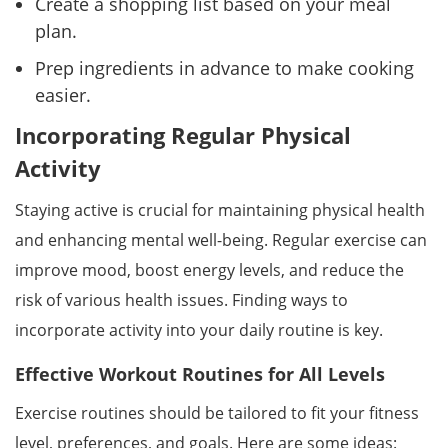
Create a shopping list based on your meal
plan.
Prep ingredients in advance to make cooking
easier.
Incorporating Regular Physical
Activity
Staying active is crucial for maintaining physical health
and enhancing mental well-being. Regular exercise can
improve mood, boost energy levels, and reduce the
risk of various health issues. Finding ways to
incorporate activity into your daily routine is key.
Effective Workout Routines for All Levels
Exercise routines should be tailored to fit your fitness
level, preferences, and goals. Here are some ideas: