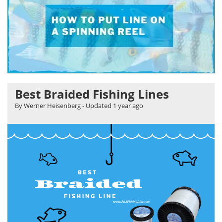
Best Braided Fishing Lines
By Werner Heisenberg
- Updated
1 year ago