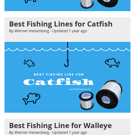
Best Fishing Lines for Catfish
By Werner Heisenberg
- Updated
1 year ago
Best Fishing Line for Walleye
By Werner Heisenberg
- Updated
1 year ago