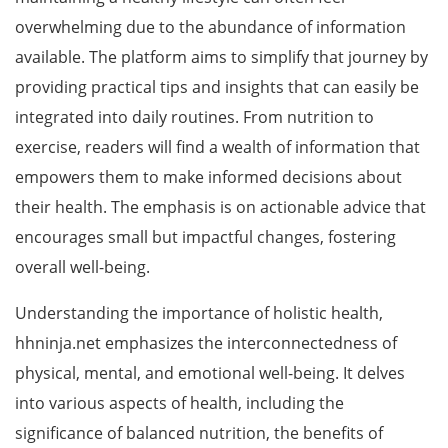
overwhelming due to the abundance of information
available. The platform aims to simplify that journey by
providing practical tips and insights that can easily be
integrated into daily routines. From nutrition to
exercise, readers will find a wealth of information that
empowers them to make informed decisions about
their health. The emphasis is on actionable advice that
encourages small but impactful changes, fostering
overall well-being.
Understanding the importance of holistic health,
hhninja.net emphasizes the interconnectedness of
physical, mental, and emotional well-being. It delves
into various aspects of health, including the
significance of balanced nutrition, the benefits of