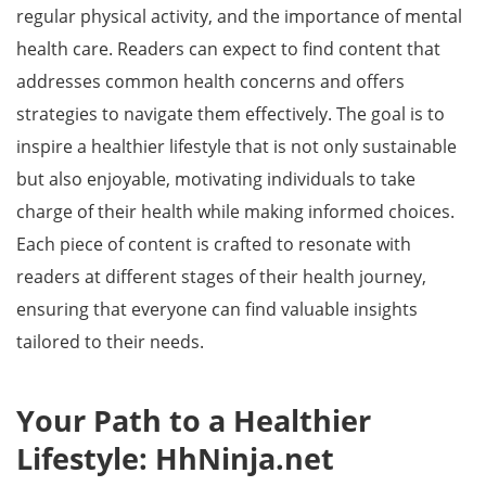
regular physical activity, and the importance of mental
health care. Readers can expect to find content that
addresses common health concerns and offers
strategies to navigate them effectively. The goal is to
inspire a healthier lifestyle that is not only sustainable
but also enjoyable, motivating individuals to take
charge of their health while making informed choices.
Each piece of content is crafted to resonate with
readers at different stages of their health journey,
ensuring that everyone can find valuable insights
tailored to their needs.
Your Path to a Healthier
Lifestyle: HhNinja.net