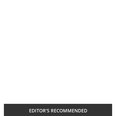
EDITOR'S RECOMMENDED