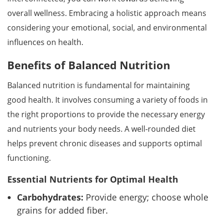
overall wellness. Embracing a holistic approach means
considering your emotional, social, and environmental
influences on health.
Benefits of Balanced Nutrition
Balanced nutrition is fundamental for maintaining
good health. It involves consuming a variety of foods in
the right proportions to provide the necessary energy
and nutrients your body needs. A well-rounded diet
helps prevent chronic diseases and supports optimal
functioning.
Essential Nutrients for Optimal Health
Carbohydrates:
Provide energy; choose whole
grains for added fiber.