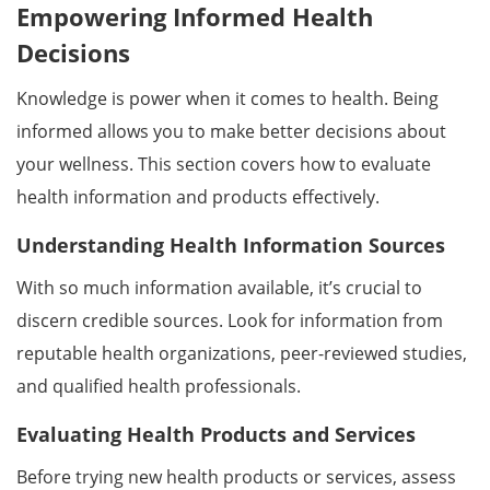
Empowering Informed Health
Decisions
Knowledge is power when it comes to health. Being
informed allows you to make better decisions about
your wellness. This section covers how to evaluate
health information and products effectively.
Understanding Health Information Sources
With so much information available, it’s crucial to
discern credible sources. Look for information from
reputable health organizations, peer-reviewed studies,
and qualified health professionals.
Evaluating Health Products and Services
Before trying new health products or services, assess