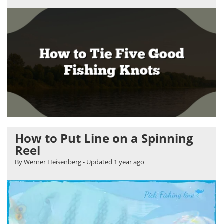
How to Put Line on a Spinning
Reel
By Werner Heisenberg
- Updated
1 year ago