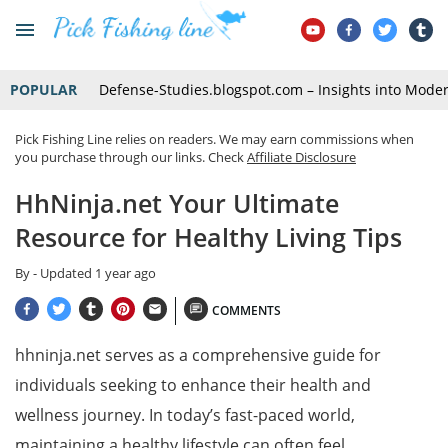
POPULAR
Defense-Studies.blogspot.com – Insights into Mode
Pick Fishing Line relies on readers. We may earn commissions when
you purchase through our links. Check
Affiliate Disclosure
HhNinja.net Your Ultimate
Resource for Healthy Living Tips
By
- Updated
1 year ago
COMMENTS
hhninja.net serves as a comprehensive guide for
individuals seeking to enhance their health and
wellness journey. In today’s fast-paced world,
maintaining a healthy lifestyle can often feel