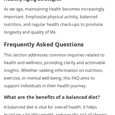
As we age, maintaining health becomes increasingly
important. Emphasize physical activity, balanced
nutrition, and regular health check-ups to promote
longevity and quality of life.
Frequently Asked Questions
This section addresses common inquiries related to
health and wellness, providing clarity and actionable
insights. Whether seeking information on nutrition,
exercise, or mental well-being, this FAQ aims to
support individuals in their health journey.
What are the benefits of a balanced diet?
A balanced diet is vital for overall health. It helps
maintain a healthy weight, reduces the risk of chronic