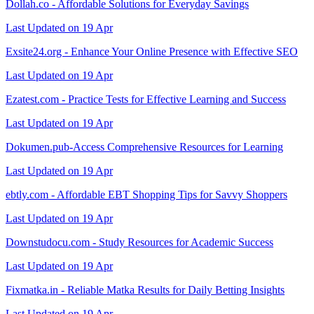
Dollah.co - Affordable Solutions for Everyday Savings
Last Updated on 19 Apr
Exsite24.org - Enhance Your Online Presence with Effective SEO
Last Updated on 19 Apr
Ezatest.com - Practice Tests for Effective Learning and Success
Last Updated on 19 Apr
Dokumen.pub-Access Comprehensive Resources for Learning
Last Updated on 19 Apr
ebtly.com - Affordable EBT Shopping Tips for Savvy Shoppers
Last Updated on 19 Apr
Downstudocu.com - Study Resources for Academic Success
Last Updated on 19 Apr
Fixmatka.in - Reliable Matka Results for Daily Betting Insights
Last Updated on 19 Apr