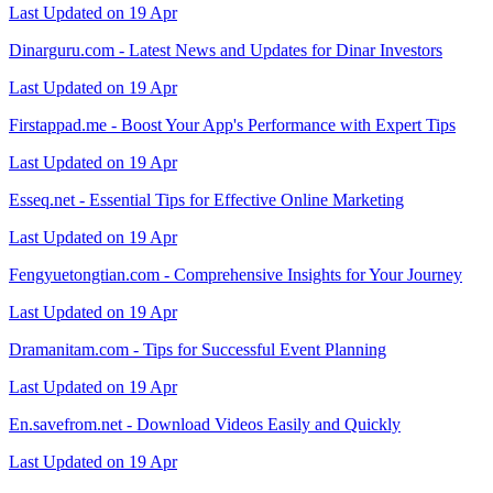
Last Updated on 19 Apr
Dinarguru.com - Latest News and Updates for Dinar Investors
Last Updated on 19 Apr
Firstappad.me - Boost Your App's Performance with Expert Tips
Last Updated on 19 Apr
Esseq.net - Essential Tips for Effective Online Marketing
Last Updated on 19 Apr
Fengyuetongtian.com - Comprehensive Insights for Your Journey
Last Updated on 19 Apr
Dramanitam.com - Tips for Successful Event Planning
Last Updated on 19 Apr
En.savefrom.net - Download Videos Easily and Quickly
Last Updated on 19 Apr