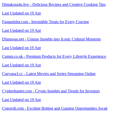
Dimakora4u.live - Delicious Recipes and Creative Cooking Tips
Last Updated on 19 Apr
Fastandslut.com - Irresistible Treats for Every Craving
Last Updated on 19 Apr
Dfamosas.net - Unique Insights into Iconic Cultural Moments
Last Updated on 19 Apr
Cumm.co.uk - Premium Products for Every Lifestyle Experience
Last Updated on 19 Apr
Cuevana3.cc - Latest Movies and Series Streaming Online
Last Updated on 19 Apr
Cypherhunter.com - Crypto Insights and Trends for Investors
Last Updated on 19 Apr
Csgoroll.com - Exciting Betting and Gaming Opportunities Await