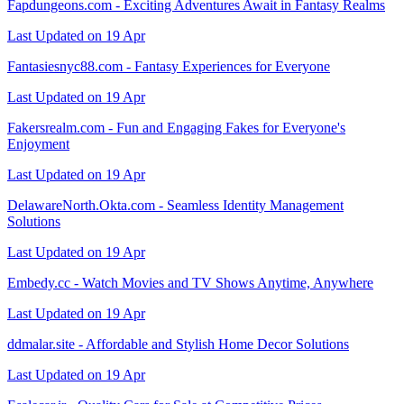
Fapdungeons.com - Exciting Adventures Await in Fantasy Realms
Last Updated on 19 Apr
Fantasiesnyc88.com - Fantasy Experiences for Everyone
Last Updated on 19 Apr
Fakersrealm.com - Fun and Engaging Fakes for Everyone's
Enjoyment
Last Updated on 19 Apr
DelawareNorth.Okta.com - Seamless Identity Management
Solutions
Last Updated on 19 Apr
Embedy.cc - Watch Movies and TV Shows Anytime, Anywhere
Last Updated on 19 Apr
ddmalar.site - Affordable and Stylish Home Decor Solutions
Last Updated on 19 Apr