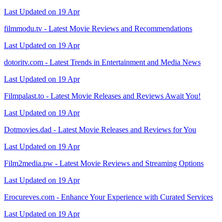
Last Updated on 19 Apr
filmmodu.tv - Latest Movie Reviews and Recommendations
Last Updated on 19 Apr
dotoritv.com - Latest Trends in Entertainment and Media News
Last Updated on 19 Apr
Filmpalast.to - Latest Movie Releases and Reviews Await You!
Last Updated on 19 Apr
Dotmovies.dad - Latest Movie Releases and Reviews for You
Last Updated on 19 Apr
Film2media.pw - Latest Movie Reviews and Streaming Options
Last Updated on 19 Apr
Erocureves.com - Enhance Your Experience with Curated Services
Last Updated on 19 Apr