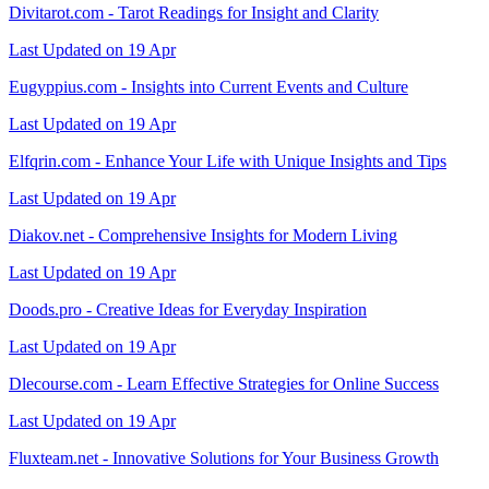
Divitarot.com - Tarot Readings for Insight and Clarity
Last Updated on 19 Apr
Eugyppius.com - Insights into Current Events and Culture
Last Updated on 19 Apr
Elfqrin.com - Enhance Your Life with Unique Insights and Tips
Last Updated on 19 Apr
Diakov.net - Comprehensive Insights for Modern Living
Last Updated on 19 Apr
Doods.pro - Creative Ideas for Everyday Inspiration
Last Updated on 19 Apr
Dlecourse.com - Learn Effective Strategies for Online Success
Last Updated on 19 Apr
Fluxteam.net - Innovative Solutions for Your Business Growth