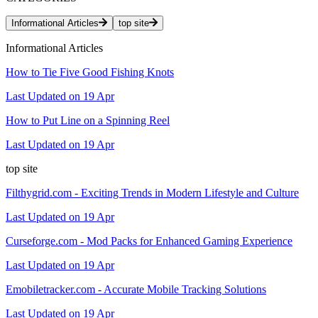
Informational Articles
top site
Informational Articles
How to Tie Five Good Fishing Knots
Last Updated on 19 Apr
How to Put Line on a Spinning Reel
Last Updated on 19 Apr
top site
Filthygrid.com - Exciting Trends in Modern Lifestyle and Culture
Last Updated on 19 Apr
Curseforge.com - Mod Packs for Enhanced Gaming Experience
Last Updated on 19 Apr
Emobiletracker.com - Accurate Mobile Tracking Solutions
Last Updated on 19 Apr