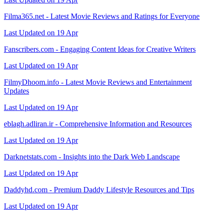
Filma365.net - Latest Movie Reviews and Ratings for Everyone
Last Updated on 19 Apr
Fanscribers.com - Engaging Content Ideas for Creative Writers
Last Updated on 19 Apr
FilmyDhoom.info - Latest Movie Reviews and Entertainment
Updates
Last Updated on 19 Apr
eblagh.adliran.ir - Comprehensive Information and Resources
Last Updated on 19 Apr
Darknetstats.com - Insights into the Dark Web Landscape
Last Updated on 19 Apr
Daddyhd.com - Premium Daddy Lifestyle Resources and Tips
Last Updated on 19 Apr