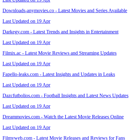
Downloads-anymovies.co - Latest Movies and Series Available
Last Updated on 19 Apr
Darkegy.com - Latest Trends and Insights in Entertainment
Last Updated on 19 Apr
Filmix.ac - Latest Movie Reviews and Streaming Updates
Last Updated on 19 Apr
Fapello-leaks.com - Latest Insights and Updates in Leaks
Last Updated on 19 Apr
Dazcfutbolios.com - Football Insights and Latest News Updates
Last Updated on 19 Apr
Dreammovies.com - Watch the Latest Movie Releases Online
Last Updated on 19 Apr
Filmyweb.com - Latest Movie Releases and Reviews for Fans