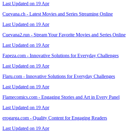
Last Updated on 19 Apr
Cuevana.ch - Latest Movies and Series Streaming Online
Last Updated on 19 Apr
Cuevana2.run - Stream Your Favorite Movies and Series Online
Last Updated on 19 Apr
Fapeza.com - Innovative Solutions for Everyday Challenges
Last Updated on 19 Apr
Flaru.com - Innovative Solutions for Everyday Challenges
Last Updated on 19 Apr
Flamecomics.com - Engaging Stories and Art in Every Panel
Last Updated on 19 Apr
erogarga.com - Quality Content for Engaging Readers
Last Updated on 19 Apr