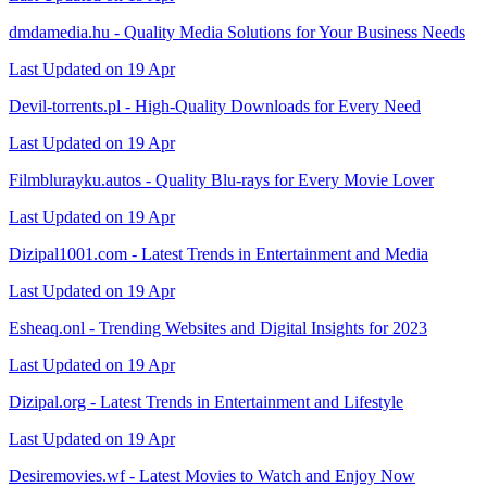
dmdamedia.hu - Quality Media Solutions for Your Business Needs
Last Updated on 19 Apr
Devil-torrents.pl - High-Quality Downloads for Every Need
Last Updated on 19 Apr
Filmblurayku.autos - Quality Blu-rays for Every Movie Lover
Last Updated on 19 Apr
Dizipal1001.com - Latest Trends in Entertainment and Media
Last Updated on 19 Apr
Esheaq.onl - Trending Websites and Digital Insights for 2023
Last Updated on 19 Apr
Dizipal.org - Latest Trends in Entertainment and Lifestyle
Last Updated on 19 Apr
Desiremovies.wf - Latest Movies to Watch and Enjoy Now