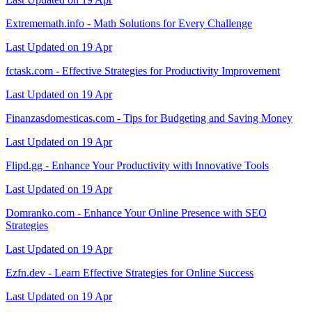
Extrememath.info - Math Solutions for Every Challenge
Last Updated on 19 Apr
fctask.com - Effective Strategies for Productivity Improvement
Last Updated on 19 Apr
Finanzasdomesticas.com - Tips for Budgeting and Saving Money
Last Updated on 19 Apr
Flipd.gg - Enhance Your Productivity with Innovative Tools
Last Updated on 19 Apr
Domranko.com - Enhance Your Online Presence with SEO
Strategies
Last Updated on 19 Apr
Ezfn.dev - Learn Effective Strategies for Online Success
Last Updated on 19 Apr