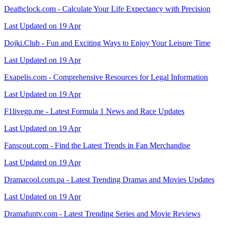
Deathclock.com - Calculate Your Life Expectancy with Precision
Last Updated on 19 Apr
Dojki.Club - Fun and Exciting Ways to Enjoy Your Leisure Time
Last Updated on 19 Apr
Exapelis.com - Comprehensive Resources for Legal Information
Last Updated on 19 Apr
F1livegp.me - Latest Formula 1 News and Race Updates
Last Updated on 19 Apr
Fanscout.com - Find the Latest Trends in Fan Merchandise
Last Updated on 19 Apr
Dramacool.com.pa - Latest Trending Dramas and Movies Updates
Last Updated on 19 Apr
Dramafuntv.com - Latest Trending Series and Movie Reviews