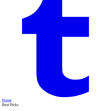
Home
Best Picks