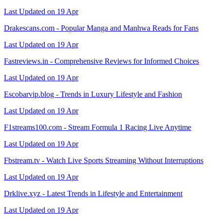
Last Updated on 19 Apr
Drakescans.com - Popular Manga and Manhwa Reads for Fans
Last Updated on 19 Apr
Fastreviews.in - Comprehensive Reviews for Informed Choices
Last Updated on 19 Apr
Escobarvip.blog - Trends in Luxury Lifestyle and Fashion
Last Updated on 19 Apr
F1streams100.com - Stream Formula 1 Racing Live Anytime
Last Updated on 19 Apr
Fbstream.tv - Watch Live Sports Streaming Without Interruptions
Last Updated on 19 Apr
Drklive.xyz - Latest Trends in Lifestyle and Entertainment
Last Updated on 19 Apr