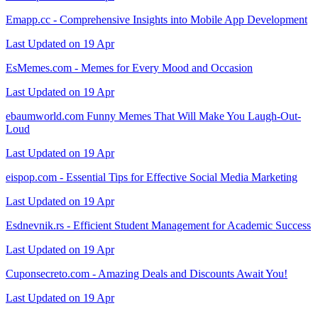
Emapp.cc - Comprehensive Insights into Mobile App Development
Last Updated on 19 Apr
EsMemes.com - Memes for Every Mood and Occasion
Last Updated on 19 Apr
ebaumworld.com Funny Memes That Will Make You Laugh-Out-
Loud
Last Updated on 19 Apr
eispop.com - Essential Tips for Effective Social Media Marketing
Last Updated on 19 Apr
Esdnevnik.rs - Efficient Student Management for Academic Success
Last Updated on 19 Apr
Cuponsecreto.com - Amazing Deals and Discounts Await You!
Last Updated on 19 Apr