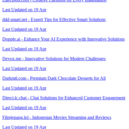
Last Updated on 19 Apr
ddd-smart.net - Expert Tips for Effective Smart Solutions
Last Updated on 19 Apr
Dopple.ai - Enhance Your AI Experience with Innovative Solutions
Last Updated on 19 Apr
Devox.me - Innovative Solutions for Modern Challenges
Last Updated on 19 Apr
Darkmtl.com - Premium Dark Chocolate Desserts for All
Last Updated on 19 Apr
Direct.lc.chat - Chat Solutions for Enhanced Customer Engagement
Last Updated on 19 Apr
Filmjepang.lol - Indonesian Movies Streaming and Reviews
Last Updated on 19 Apr