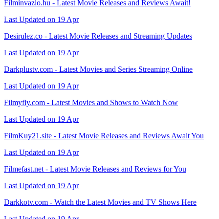
Filminvazio.hu - Latest Movie Releases and Reviews Await!
Last Updated on 19 Apr
Desirulez.co - Latest Movie Releases and Streaming Updates
Last Updated on 19 Apr
Darkplustv.com - Latest Movies and Series Streaming Online
Last Updated on 19 Apr
Filmyfly.com - Latest Movies and Shows to Watch Now
Last Updated on 19 Apr
FilmKuy21.site - Latest Movie Releases and Reviews Await You
Last Updated on 19 Apr
Filmefast.net - Latest Movie Releases and Reviews for You
Last Updated on 19 Apr
Darkkotv.com - Watch the Latest Movies and TV Shows Here
Last Updated on 19 Apr