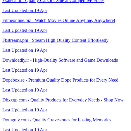
Esalecar.ir - Quality Cars for Sale at Competitive Prices
Last Updated on 19 Apr
Filmeonline.biz - Watch Movies Online Anytime, Anywhere!
Last Updated on 19 Apr
Fbstreams.pm - Stream High-Quality Content Effortlessly
Last Updated on 19 Apr
Downloadly.ir - High-Quality Software and Game Downloads
Last Updated on 19 Apr
Dopebox.se - Premium Quality Dope Products for Every Need
Last Updated on 19 Apr
Dbxxqp.com - Quality Products for Everyday Needs - Shop Now
Last Updated on 19 Apr
Domgrav.com - Quality Gravestones for Lasting Memories
Last Updated on 19 Apr