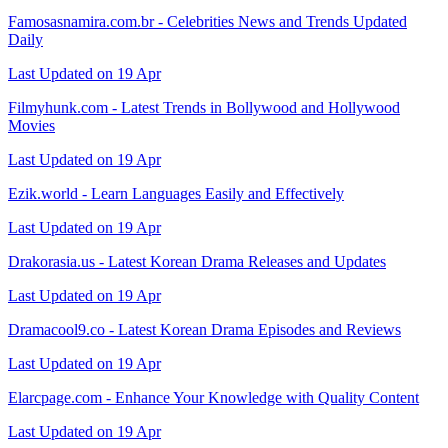
Famosasnamira.com.br - Celebrities News and Trends Updated
Daily
Last Updated on 19 Apr
Filmyhunk.com - Latest Trends in Bollywood and Hollywood
Movies
Last Updated on 19 Apr
Ezik.world - Learn Languages Easily and Effectively
Last Updated on 19 Apr
Drakorasia.us - Latest Korean Drama Releases and Updates
Last Updated on 19 Apr
Dramacool9.co - Latest Korean Drama Episodes and Reviews
Last Updated on 19 Apr
Elarcpage.com - Enhance Your Knowledge with Quality Content
Last Updated on 19 Apr