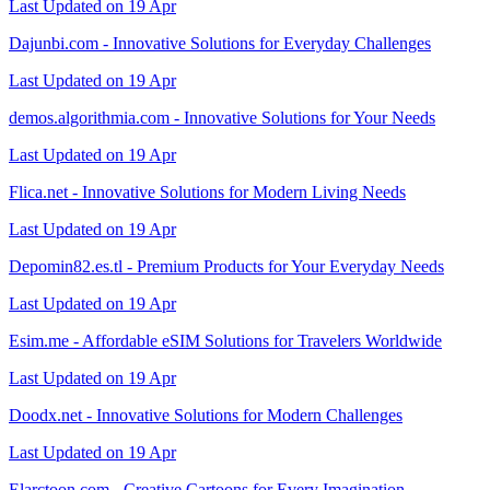
Last Updated on 19 Apr
Dajunbi.com - Innovative Solutions for Everyday Challenges
Last Updated on 19 Apr
demos.algorithmia.com - Innovative Solutions for Your Needs
Last Updated on 19 Apr
Flica.net - Innovative Solutions for Modern Living Needs
Last Updated on 19 Apr
Depomin82.es.tl - Premium Products for Your Everyday Needs
Last Updated on 19 Apr
Esim.me - Affordable eSIM Solutions for Travelers Worldwide
Last Updated on 19 Apr
Doodx.net - Innovative Solutions for Modern Challenges
Last Updated on 19 Apr
Elarctoon.com - Creative Cartoons for Every Imagination