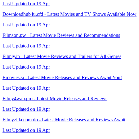
Last Updated on 19 Apr
Downloadhub4u.cfd - Latest Movies and TV Shows Available Now
Last Updated on 19 Apr
Filmaon.pw - Latest Movie Reviews and Recommendations
Last Updated on 19 Apr
Filmly.in - Latest Movie Reviews and Trailers for All Genres
Last Updated on 19 Apr
Emovies.si - Latest Movie Releases and Reviews Await You!
Last Updated on 19 Apr
Filmy4wab.pro - Latest Movie Releases and Reviews
Last Updated on 19 Apr
Filmyzilla.com.do - Latest Movie Releases and Reviews Await
Last Updated on 19 Apr