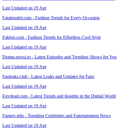
Last Updated on 19 Apr
Fatalmodel.com - Fashion Trends for Every Occasion
Last Updated on 19 Apr
Fakboi.com - Fashion Trends for Effortless Cool Style
Last Updated on 19 Apr
Drama.qooxi.to - Latest Episodes and Trending Shows for You
Last Updated on 19 Apr
Fanleaks.club - Latest Leaks and Updates for Fans
Last Updated on 19 Apr
Egydead.com - Latest Trends and Insights in the Digital World
Last Updated on 19 Apr
Fametv.info - Trending Celebrities and Entertainment News
Last Updated on 19 Apr