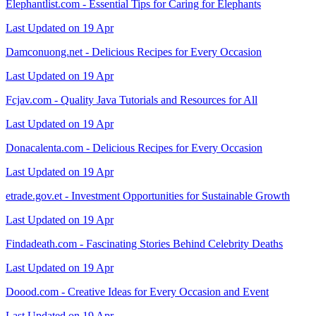
Elephantlist.com - Essential Tips for Caring for Elephants
Last Updated on 19 Apr
Damconuong.net - Delicious Recipes for Every Occasion
Last Updated on 19 Apr
Fcjav.com - Quality Java Tutorials and Resources for All
Last Updated on 19 Apr
Donacalenta.com - Delicious Recipes for Every Occasion
Last Updated on 19 Apr
etrade.gov.et - Investment Opportunities for Sustainable Growth
Last Updated on 19 Apr
Findadeath.com - Fascinating Stories Behind Celebrity Deaths
Last Updated on 19 Apr
Doood.com - Creative Ideas for Every Occasion and Event
Last Updated on 19 Apr