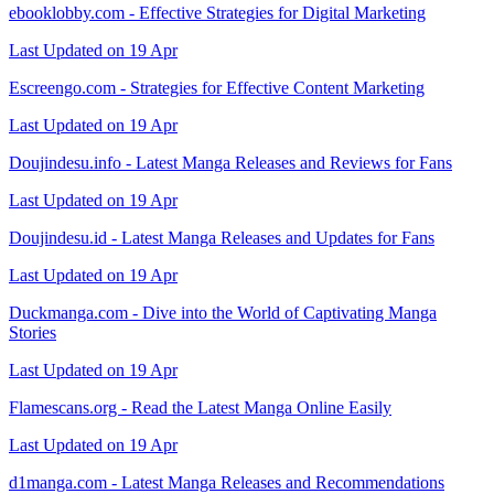
ebooklobby.com - Effective Strategies for Digital Marketing
Last Updated on 19 Apr
Escreengo.com - Strategies for Effective Content Marketing
Last Updated on 19 Apr
Doujindesu.info - Latest Manga Releases and Reviews for Fans
Last Updated on 19 Apr
Doujindesu.id - Latest Manga Releases and Updates for Fans
Last Updated on 19 Apr
Duckmanga.com - Dive into the World of Captivating Manga
Stories
Last Updated on 19 Apr
Flamescans.org - Read the Latest Manga Online Easily
Last Updated on 19 Apr
d1manga.com - Latest Manga Releases and Recommendations