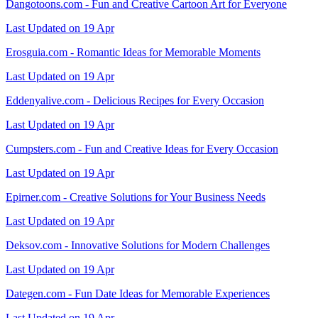
Dangotoons.com - Fun and Creative Cartoon Art for Everyone
Last Updated on 19 Apr
Erosguia.com - Romantic Ideas for Memorable Moments
Last Updated on 19 Apr
Eddenyalive.com - Delicious Recipes for Every Occasion
Last Updated on 19 Apr
Cumpsters.com - Fun and Creative Ideas for Every Occasion
Last Updated on 19 Apr
Epirner.com - Creative Solutions for Your Business Needs
Last Updated on 19 Apr
Deksov.com - Innovative Solutions for Modern Challenges
Last Updated on 19 Apr
Dategen.com - Fun Date Ideas for Memorable Experiences
Last Updated on 19 Apr