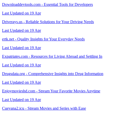
Downloaddevtools.com - Essential Tools for Developers
Last Updated on 19 Apr
Driverays.us - Reliable Solutions for Your Driving Needs
Last Updated on 19 Apr
ertk.net - Quality Insights for Your Everyday Needs
Last Updated on 19 Apr
Expatriates.com - Resources for Living Abroad and Settling In
Last Updated on 19 Apr
Drugsdata.org - Comprehensive Insights into Drug Information
Last Updated on 19 Apr
Enjoymovieshd.com - Stream Your Favorite Movies Anytime
Last Updated on 19 Apr
Cuevana2.icu - Stream Movies and Series with Ease