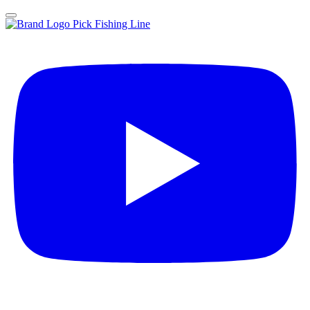
Pick Fishing Line