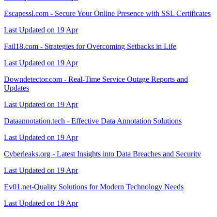
Escapessl.com - Secure Your Online Presence with SSL Certificates
Last Updated on 19 Apr
Fail18.com - Strategies for Overcoming Setbacks in Life
Last Updated on 19 Apr
Downdetector.com - Real-Time Service Outage Reports and
Updates
Last Updated on 19 Apr
Dataannotation.tech - Effective Data Annotation Solutions
Last Updated on 19 Apr
Cyberleaks.org - Latest Insights into Data Breaches and Security
Last Updated on 19 Apr
Ev01.net-Quality Solutions for Modern Technology Needs
Last Updated on 19 Apr