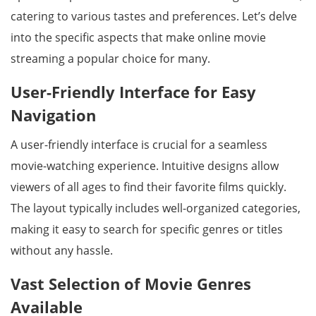
catering to various tastes and preferences. Let’s delve
into the specific aspects that make online movie
streaming a popular choice for many.
User-Friendly Interface for Easy
Navigation
A user-friendly interface is crucial for a seamless
movie-watching experience. Intuitive designs allow
viewers of all ages to find their favorite films quickly.
The layout typically includes well-organized categories,
making it easy to search for specific genres or titles
without any hassle.
Vast Selection of Movie Genres
Available