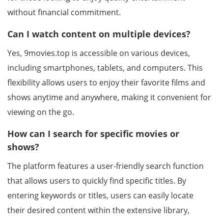
without financial commitment.
Can I watch content on multiple devices?
Yes, 9movies.top is accessible on various devices,
including smartphones, tablets, and computers. This
flexibility allows users to enjoy their favorite films and
shows anytime and anywhere, making it convenient for
viewing on the go.
How can I search for specific movies or
shows?
The platform features a user-friendly search function
that allows users to quickly find specific titles. By
entering keywords or titles, users can easily locate
their desired content within the extensive library,