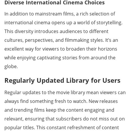
Diverse International Cinema Choices
In addition to mainstream films, a rich selection of
international cinema opens up a world of storytelling.
This diversity introduces audiences to different
cultures, perspectives, and filmmaking styles. It’s an
excellent way for viewers to broaden their horizons
while enjoying captivating stories from around the
globe.
Regularly Updated Library for Users
Regular updates to the movie library mean viewers can
always find something fresh to watch. New releases
and trending films keep the content engaging and
relevant, ensuring that subscribers do not miss out on
popular titles. This constant refreshment of content