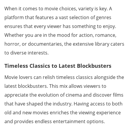
When it comes to movie choices, variety is key. A
platform that features a vast selection of genres
ensures that every viewer has something to enjoy.
Whether you are in the mood for action, romance,
horror, or documentaries, the extensive library caters
to diverse interests.
Timeless Classics to Latest Blockbusters
Movie lovers can relish timeless classics alongside the
latest blockbusters. This mix allows viewers to
appreciate the evolution of cinema and discover films
that have shaped the industry. Having access to both
old and new movies enriches the viewing experience
and provides endless entertainment options.