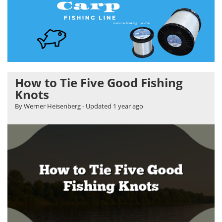
How to Tie Five Good Fishing
Knots
By Werner Heisenberg
- Updated
1 year ago