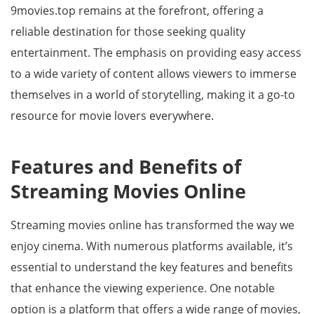
9movies.top remains at the forefront, offering a
reliable destination for those seeking quality
entertainment. The emphasis on providing easy access
to a wide variety of content allows viewers to immerse
themselves in a world of storytelling, making it a go-to
resource for movie lovers everywhere.
Features and Benefits of
Streaming Movies Online
Streaming movies online has transformed the way we
enjoy cinema. With numerous platforms available, it’s
essential to understand the key features and benefits
that enhance the viewing experience. One notable
option is a platform that offers a wide range of movies,