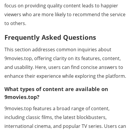
focus on providing quality content leads to happier
viewers who are more likely to recommend the service
to others.
Frequently Asked Questions
This section addresses common inquiries about
9movies.top, offering clarity on its features, content,
and usability. Here, users can find concise answers to
enhance their experience while exploring the platform.
What types of content are available on
9movies.top?
9movies.top features a broad range of content,
including classic films, the latest blockbusters,
international cinema, and popular TV series. Users can