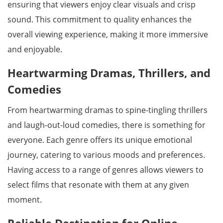
ensuring that viewers enjoy clear visuals and crisp
sound. This commitment to quality enhances the
overall viewing experience, making it more immersive
and enjoyable.
Heartwarming Dramas, Thrillers, and
Comedies
From heartwarming dramas to spine-tingling thrillers
and laugh-out-loud comedies, there is something for
everyone. Each genre offers its unique emotional
journey, catering to various moods and preferences.
Having access to a range of genres allows viewers to
select films that resonate with them at any given
moment.