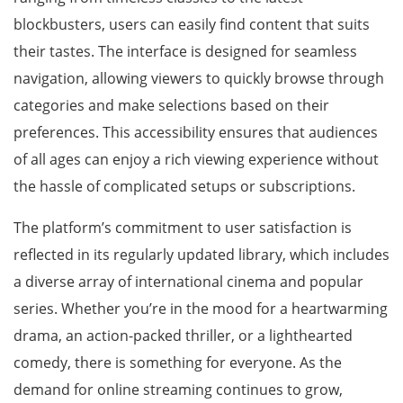
blockbusters, users can easily find content that suits
their tastes. The interface is designed for seamless
navigation, allowing viewers to quickly browse through
categories and make selections based on their
preferences. This accessibility ensures that audiences
of all ages can enjoy a rich viewing experience without
the hassle of complicated setups or subscriptions.
The platform’s commitment to user satisfaction is
reflected in its regularly updated library, which includes
a diverse array of international cinema and popular
series. Whether you’re in the mood for a heartwarming
drama, an action-packed thriller, or a lighthearted
comedy, there is something for everyone. As the
demand for online streaming continues to grow,