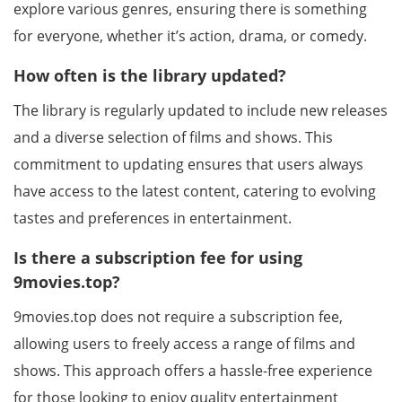
explore various genres, ensuring there is something
for everyone, whether it’s action, drama, or comedy.
How often is the library updated?
The library is regularly updated to include new releases
and a diverse selection of films and shows. This
commitment to updating ensures that users always
have access to the latest content, catering to evolving
tastes and preferences in entertainment.
Is there a subscription fee for using
9movies.top?
9movies.top does not require a subscription fee,
allowing users to freely access a range of films and
shows. This approach offers a hassle-free experience
for those looking to enjoy quality entertainment