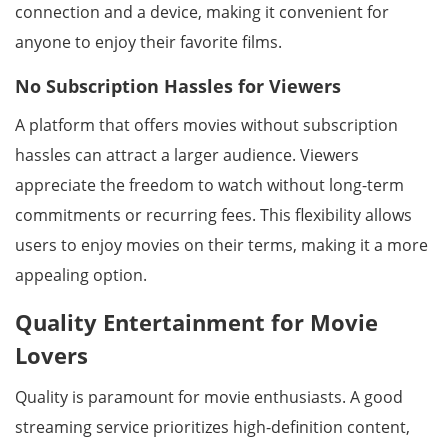
connection and a device, making it convenient for
anyone to enjoy their favorite films.
No Subscription Hassles for Viewers
A platform that offers movies without subscription
hassles can attract a larger audience. Viewers
appreciate the freedom to watch without long-term
commitments or recurring fees. This flexibility allows
users to enjoy movies on their terms, making it a more
appealing option.
Quality Entertainment for Movie
Lovers
Quality is paramount for movie enthusiasts. A good
streaming service prioritizes high-definition content,