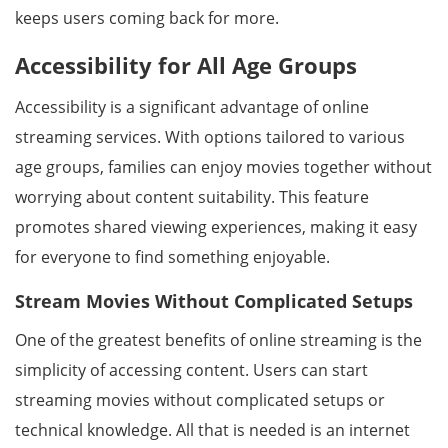
keeps users coming back for more.
Accessibility for All Age Groups
Accessibility is a significant advantage of online
streaming services. With options tailored to various
age groups, families can enjoy movies together without
worrying about content suitability. This feature
promotes shared viewing experiences, making it easy
for everyone to find something enjoyable.
Stream Movies Without Complicated Setups
One of the greatest benefits of online streaming is the
simplicity of accessing content. Users can start
streaming movies without complicated setups or
technical knowledge. All that is needed is an internet