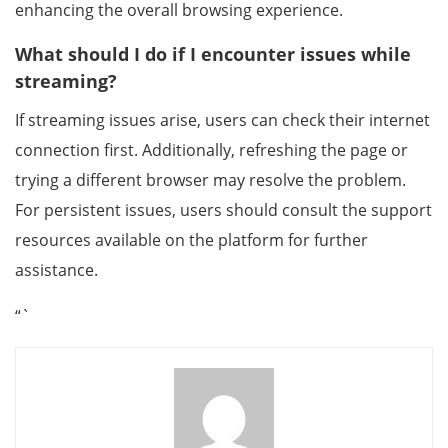
enhancing the overall browsing experience.
What should I do if I encounter issues while
streaming?
If streaming issues arise, users can check their internet
connection first. Additionally, refreshing the page or
trying a different browser may resolve the problem.
For persistent issues, users should consult the support
resources available on the platform for further
assistance.
“`