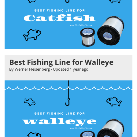
Best Fishing Line for Walleye
By Werner Heisenberg
- Updated
1 year ago