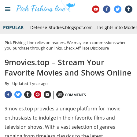
POPULAR
Defense-Studies.blogspot.com – Insights into Mode
Pick Fishing Line relies on readers. We may earn commissions when
you purchase through our links. Check
Affiliate Disclosure
9movies.top – Stream Your
Favorite Movies and Shows Online
By
- Updated
1 year ago
COMMENTS
9movies.top provides a unique platform for movie
enthusiasts to indulge in their favorite films and
television shows. With a vast selection of genres
ranging from timeless classics to the latest