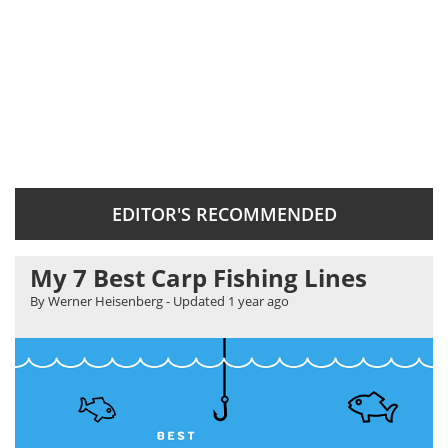
EDITOR'S RECOMMENDED
My 7 Best Carp Fishing Lines
By Werner Heisenberg
- Updated
1 year ago