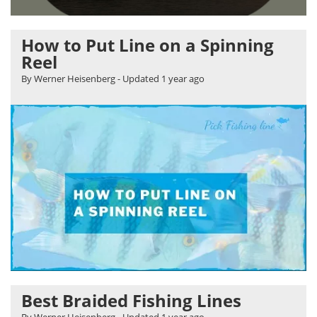
How to Put Line on a Spinning
Reel
By Werner Heisenberg
- Updated
1 year ago
Best Braided Fishing Lines
By Werner Heisenberg
- Updated
1 year ago