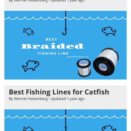
Best Fishing Lines for Catfish
By Werner Heisenberg
- Updated
1 year ago