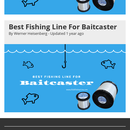
Best Fishing Line For Baitcaster
By Werner Heisenberg
- Updated
1 year ago