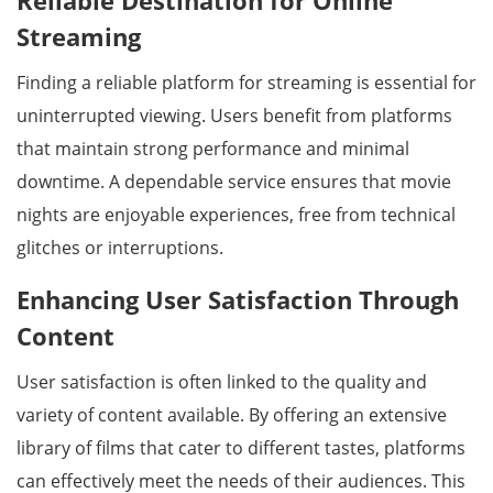
Reliable Destination for Online
Streaming
Finding a reliable platform for streaming is essential for
uninterrupted viewing. Users benefit from platforms
that maintain strong performance and minimal
downtime. A dependable service ensures that movie
nights are enjoyable experiences, free from technical
glitches or interruptions.
Enhancing User Satisfaction Through
Content
User satisfaction is often linked to the quality and
variety of content available. By offering an extensive
library of films that cater to different tastes, platforms
can effectively meet the needs of their audiences. This