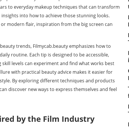
 stars to everyday makeup techniques that can transform
 insights into how to achieve those stunning looks.
or modern flair, inspiration from the big screen can
 beauty trends, Filmycab.beauty emphasizes how to
daily routine. Each tip is designed to be accessible,
g skill levels can experiment and find what works best
llure with practical beauty advice makes it easier for
tyle. By exploring different techniques and products
 can discover new ways to express themselves and feel
red by the Film Industry