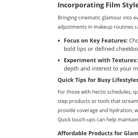
Incorporating Film Styl
Bringing cinematic glamour into ev
adjustments in makeup routines ca
Focus on Key Features:
Cho
bold lips or defined cheekbon
Experiment with Textures:
depth and interest to your 
Quick Tips for Busy Lifestyle
For those with hectic schedules, q
step products or tools that stream
provide coverage and hydration, wh
Quick touch-ups can help maintain
Affordable Products for Gla