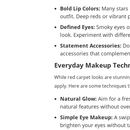
Bold Lip Colors:
Many stars o
outfit. Deep reds or vibrant
Defined Eyes:
Smoky eyes or
look. Experiment with differ
Statement Accessories:
Don
accessories that complemen
Everyday Makeup Techni
While red carpet looks are stunni
apply. Here are some techniques 
Natural Glow:
Aim for a fre
natural features without ov
Simple Eye Makeup:
A swip
brighten your eyes without 