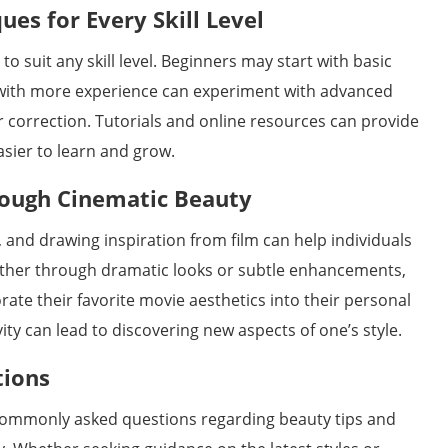
es for Every Skill Level
 suit any skill level. Beginners may start with basic
 with more experience can experiment with advanced
r correction. Tutorials and online resources can provide
asier to learn and grow.
rough Cinematic Beauty
, and drawing inspiration from film can help individuals
ether through dramatic looks or subtle enhancements,
rate their favorite movie aesthetics into their personal
ty can lead to discovering new aspects of one’s style.
tions
 commonly asked questions regarding beauty tips and