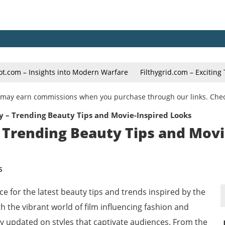
ot.com – Insights into Modern Warfare
Filthygrid.com – Excitin
We may earn commissions when you purchase through our links. Che
 – Trending Beauty Tips and Movie-Inspired Looks
 Trending Beauty Tips and Movi
S
e for the latest beauty tips and trends inspired by the
h the vibrant world of film influencing fashion and
ay updated on styles that captivate audiences. From the