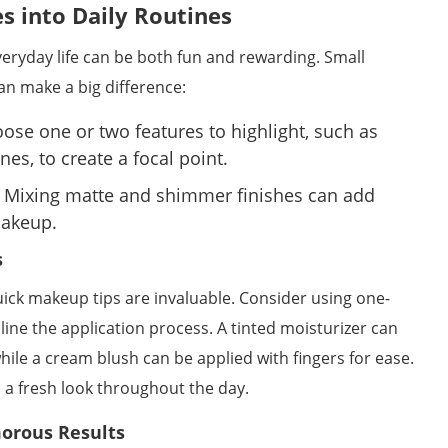
es into Daily Routines
eryday life can be both fun and rewarding. Small
n make a big difference:
ose one or two features to highlight, such as
es, to create a focal point.
Mixing matte and shimmer finishes can add
makeup.
s
uick makeup tips are invaluable. Consider using one-
line the application process. A tinted moisturizer can
ile a cream blush can be applied with fingers for ease.
 a fresh look throughout the day.
morous Results