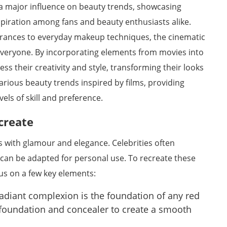
 a major influence on beauty trends, showcasing
spiration among fans and beauty enthusiasts alike.
ances to everyday makeup techniques, the cinematic
 everyone. By incorporating elements from movies into
ess their creativity and style, transforming their looks
 various beauty trends inspired by films, providing
evels of skill and preference.
create
with glamour and elegance. Celebrities often
 can be adapted for personal use. To recreate these
ocus on a few key elements:
adiant complexion is the foundation of any red
ty foundation and concealer to create a smooth