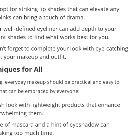
pt for striking lip shades that can elevate any
 pinks can bring a touch of drama.
 well-defined eyeliner can add depth to your
ent shades to find what works best for you.
’t forget to complete your look with eye-catching
t your makeup and outfit.
ques for All
ng, everyday makeup should be practical and easy to
that can be embraced by everyone:
sh look with lightweight products that enhance
erwhelming them.
e of mascara and a hint of eyeshadow can
taking too much time.