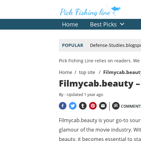
Home
Best Picks
POPULAR
Defense-Studies.blogsp
Pick Fishing Line relies on readers. 
Home
top site
Filmycab.beauty
Filmycab.beauty –
By
- Updated
1 year ago
COMMENT
Filmycab.beauty is your go-to sourc
glamour of the movie industry. Wit
beauty, it becomes essential to st