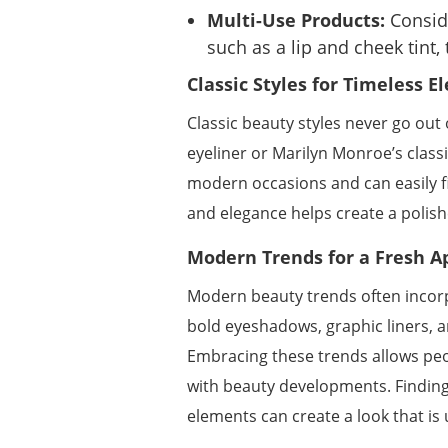
Multi-Use Products:
Conside
such as a lip and cheek tint,
Classic Styles for Timeless E
Classic beauty styles never go out
eyeliner or Marilyn Monroe’s classi
modern occasions and can easily fi
and elegance helps create a polish
Modern Trends for a Fresh A
Modern beauty trends often incorp
bold eyeshadows, graphic liners, a
Embracing these trends allows peo
with beauty developments. Finding
elements can create a look that is