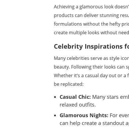
Achieving a glamorous look doesn’
products can deliver stunning resu
formulations without the hefty price
create multiple looks without needi
Celebrity Inspirations f
Many celebrities serve as style ico
beauty. Following their looks can 
Whether it’s a casual day out or a 
be replicated:
Casual Chic:
Many stars emb
relaxed outfits.
Glamorous Nights:
For even
can help create a standout 