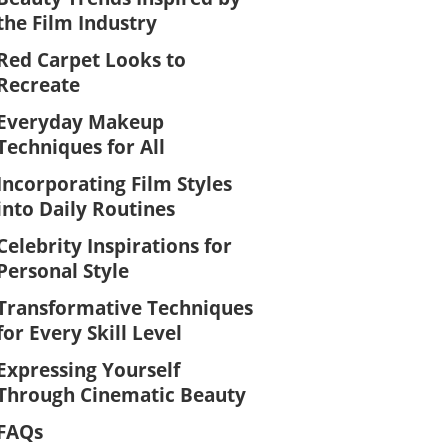
the Film Industry
Red Carpet Looks to
Recreate
Everyday Makeup
Techniques for All
Incorporating Film Styles
into Daily Routines
Celebrity Inspirations for
Personal Style
Transformative Techniques
for Every Skill Level
Expressing Yourself
Through Cinematic Beauty
FAQs