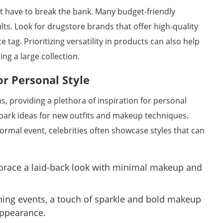
t have to break the bank. Many budget-friendly
lts. Look for drugstore brands that offer high-quality
 tag. Prioritizing versatility in products can also help
ng a large collection.
or Personal Style
ns, providing a plethora of inspiration for personal
spark ideas for new outfits and makeup techniques.
formal event, celebrities often showcase styles that can
race a laid-back look with minimal makeup and
ing events, a touch of sparkle and bold makeup
appearance.