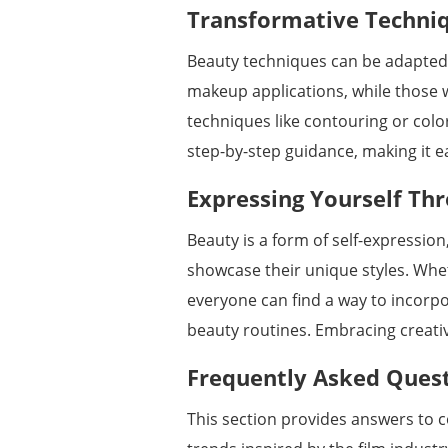
Transformative Techniqu
Beauty techniques can be adapted to
makeup applications, while those
techniques like contouring or colo
step-by-step guidance, making it e
Expressing Yourself Th
Beauty is a form of self-expression
showcase their unique styles. Wh
everyone can find a way to incorpo
beauty routines. Embracing creativi
Frequently Asked Ques
This section provides answers to