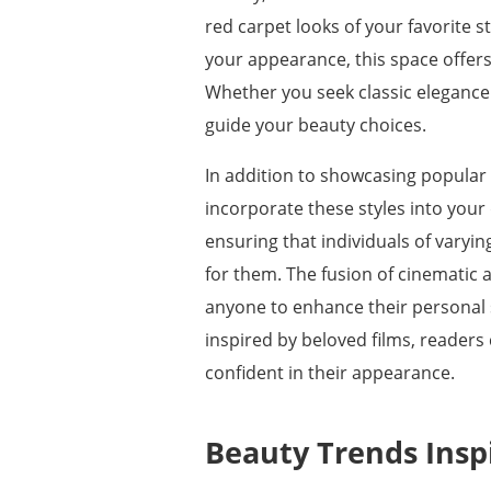
red carpet looks of your favorite
your appearance, this space offers
Whether you seek classic elegance 
guide your beauty choices.
In addition to showcasing popular
incorporate these styles into your 
ensuring that individuals of varyin
for them. The fusion of cinematic a
anyone to enhance their personal s
inspired by beloved films, readers
confident in their appearance.
Beauty Trends Inspi