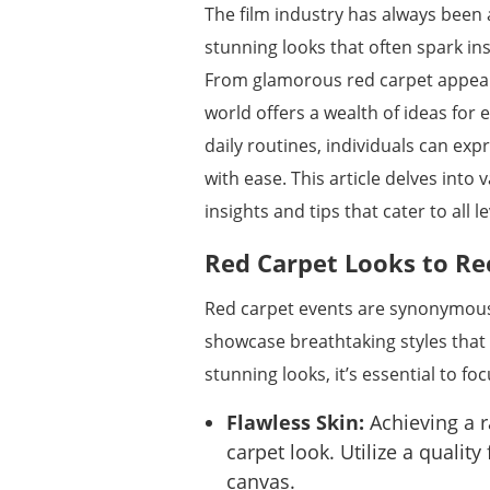
The film industry has always been
stunning looks that often spark in
From glamorous red carpet appear
world offers a wealth of ideas for
daily routines, individuals can expr
with ease. This article delves into
insights and tips that cater to all l
Red Carpet Looks to Re
Red carpet events are synonymous 
showcase breathtaking styles that
stunning looks, it’s essential to f
Flawless Skin:
Achieving a r
carpet look. Utilize a quali
canvas.