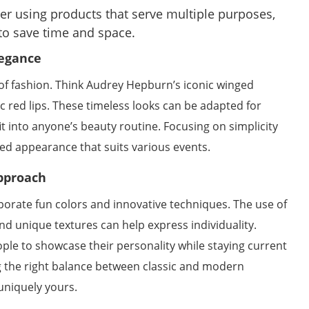
r using products that serve multiple purposes,
 to save time and space.
legance
 of fashion. Think Audrey Hepburn’s iconic winged
c red lips. These timeless looks can be adapted for
t into anyone’s beauty routine. Focusing on simplicity
ed appearance that suits various events.
pproach
orate fun colors and innovative techniques. The use of
nd unique textures can help express individuality.
ple to showcase their personality while staying current
 the right balance between classic and modern
 uniquely yours.