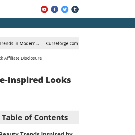
g Trends in Modern…
Curseforge.com – Mod Packs for Enhanced
ck
Affiliate Disclosure
e-Inspired Looks
Table of Contents
Beauty Trends Inspired by