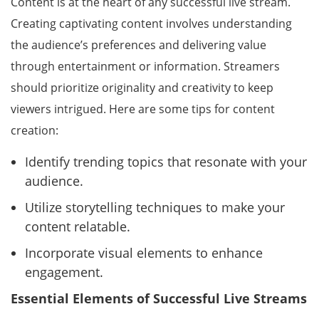
Content is at the heart of any successful live stream.
Creating captivating content involves understanding
the audience’s preferences and delivering value
through entertainment or information. Streamers
should prioritize originality and creativity to keep
viewers intrigued. Here are some tips for content
creation:
Identify trending topics that resonate with your
audience.
Utilize storytelling techniques to make your
content relatable.
Incorporate visual elements to enhance
engagement.
Essential Elements of Successful Live Streams