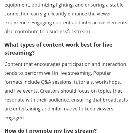
equipment, optimizing lighting, and ensuring a stable
connection can significantly enhance the viewer
experience. Engaging content and interactive elements
also contribute to a successful stream.
What types of content work best for live
streaming?
Content that encourages participation and interaction
tends to perform well in live streaming. Popular
formats include Q&A sessions, tutorials, workshops,
and live events. Creators should focus on topics that
resonate with their audience, ensuring that broadcasts
are entertaining and informative to keep viewers
engaged.
How do I promote my live stream?