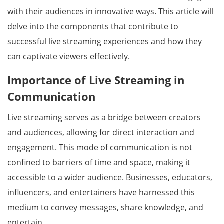
with their audiences in innovative ways. This article will
delve into the components that contribute to
successful live streaming experiences and how they
can captivate viewers effectively.
Importance of Live Streaming in
Communication
Live streaming serves as a bridge between creators
and audiences, allowing for direct interaction and
engagement. This mode of communication is not
confined to barriers of time and space, making it
accessible to a wider audience. Businesses, educators,
influencers, and entertainers have harnessed this
medium to convey messages, share knowledge, and
entertain.