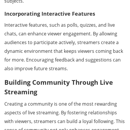
subjects.
Incorporating Interactive Features
Interactive features, such as polls, quizzes, and live
chats, can enhance viewer engagement. By allowing
audiences to participate actively, streamers create a
dynamic environment that keeps viewers coming back
for more. Encouraging feedback and suggestions can
also improve future streams.
Building Community Through Live
Streaming
Creating a community is one of the most rewarding
aspects of live streaming. By fostering relationships
with viewers, streamers can build a loyal following. This