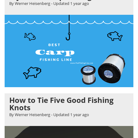
By Werner Heisenberg
- Updated
1 year ago
How to Tie Five Good Fishing
Knots
By Werner Heisenberg
- Updated
1 year ago