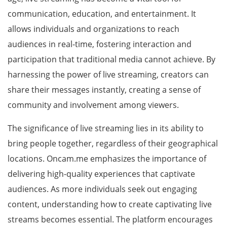
communication, education, and entertainment. It
allows individuals and organizations to reach
audiences in real-time, fostering interaction and
participation that traditional media cannot achieve. By
harnessing the power of live streaming, creators can
share their messages instantly, creating a sense of
community and involvement among viewers.
The significance of live streaming lies in its ability to
bring people together, regardless of their geographical
locations. Oncam.me emphasizes the importance of
delivering high-quality experiences that captivate
audiences. As more individuals seek out engaging
content, understanding how to create captivating live
streams becomes essential. The platform encourages