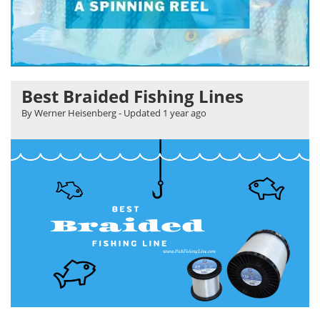
Best Braided Fishing Lines
By Werner Heisenberg
- Updated
1 year ago