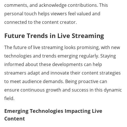
comments, and acknowledge contributions. This
personal touch helps viewers feel valued and
connected to the content creator.
Future Trends in Live Streaming
The future of live streaming looks promising, with new
technologies and trends emerging regularly. Staying
informed about these developments can help
streamers adapt and innovate their content strategies
to meet audience demands. Being proactive can
ensure continuous growth and success in this dynamic
field.
Emerging Technologies Impacting Live
Content