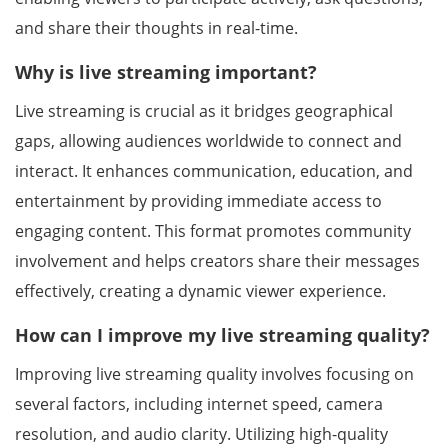
and share their thoughts in real-time.
Why is live streaming important?
Live streaming is crucial as it bridges geographical
gaps, allowing audiences worldwide to connect and
interact. It enhances communication, education, and
entertainment by providing immediate access to
engaging content. This format promotes community
involvement and helps creators share their messages
effectively, creating a dynamic viewer experience.
How can I improve my live streaming quality?
Improving live streaming quality involves focusing on
several factors, including internet speed, camera
resolution, and audio clarity. Utilizing high-quality