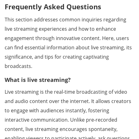
Frequently Asked Questions
This section addresses common inquiries regarding
live streaming experiences and how to enhance
engagement through innovative content. Here, users
can find essential information about live streaming, its
significance, and tips for creating captivating
broadcasts.
What is live streaming?
Live streaming is the real-time broadcasting of video
and audio content over the internet. It allows creators
to engage with audiences instantly, fostering
interactive communication. Unlike pre-recorded
content, live streaming encourages spontaneity,
enabling viewers to participate actively, ask questions,