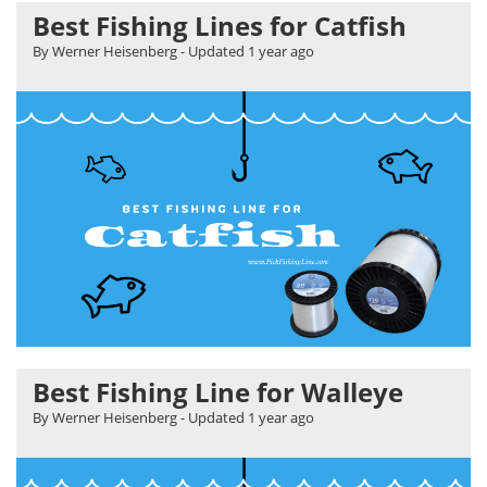
Best Fishing Lines for Catfish
By Werner Heisenberg
- Updated
1 year ago
Best Fishing Line for Walleye
By Werner Heisenberg
- Updated
1 year ago