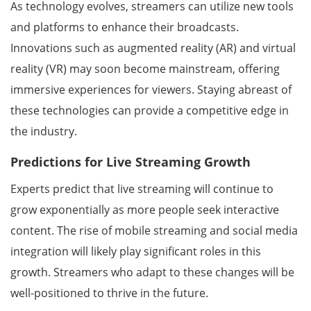
As technology evolves, streamers can utilize new tools
and platforms to enhance their broadcasts.
Innovations such as augmented reality (AR) and virtual
reality (VR) may soon become mainstream, offering
immersive experiences for viewers. Staying abreast of
these technologies can provide a competitive edge in
the industry.
Predictions for Live Streaming Growth
Experts predict that live streaming will continue to
grow exponentially as more people seek interactive
content. The rise of mobile streaming and social media
integration will likely play significant roles in this
growth. Streamers who adapt to these changes will be
well-positioned to thrive in the future.