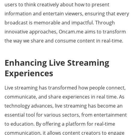
users to think creatively about how to present
information and entertain viewers, ensuring that every
broadcast is memorable and impactful. Through
innovative approaches, Oncam.me aims to transform
the way we share and consume content in real-time.
Enhancing Live Streaming
Experiences
Live streaming has transformed how people connect,
communicate, and share experiences in real time. As
technology advances, live streaming has become an
essential tool for various sectors, from entertainment
to education. By offering a platform for real-time
communication, it allows content creators to engage