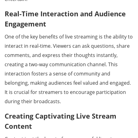
Real-Time Interaction and Audience
Engagement
One of the key benefits of live streaming is the ability to
interact in real-time. Viewers can ask questions, share
comments, and express their thoughts instantly,
creating a two-way communication channel. This
interaction fosters a sense of community and
belonging, making audiences feel valued and engaged.
It is crucial for streamers to encourage participation
during their broadcasts.
Creating Captivating Live Stream
Content