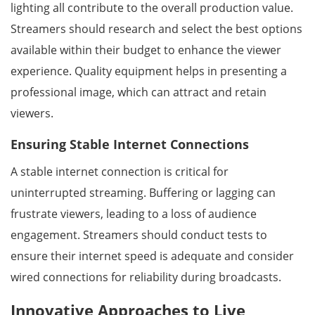
lighting all contribute to the overall production value.
Streamers should research and select the best options
available within their budget to enhance the viewer
experience. Quality equipment helps in presenting a
professional image, which can attract and retain
viewers.
Ensuring Stable Internet Connections
A stable internet connection is critical for
uninterrupted streaming. Buffering or lagging can
frustrate viewers, leading to a loss of audience
engagement. Streamers should conduct tests to
ensure their internet speed is adequate and consider
wired connections for reliability during broadcasts.
Innovative Approaches to Live