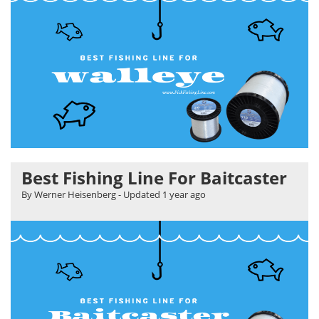
Best Fishing Line For Baitcaster
By Werner Heisenberg
- Updated
1 year ago