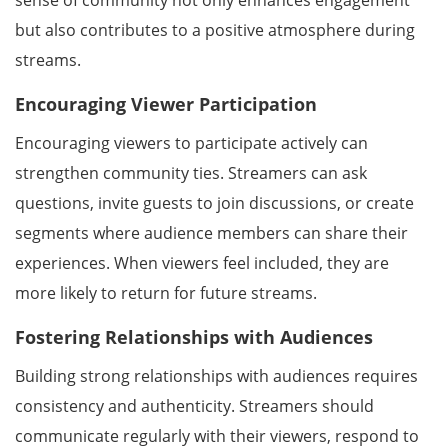
sense of community not only enhances engagement
but also contributes to a positive atmosphere during
streams.
Encouraging Viewer Participation
Encouraging viewers to participate actively can
strengthen community ties. Streamers can ask
questions, invite guests to join discussions, or create
segments where audience members can share their
experiences. When viewers feel included, they are
more likely to return for future streams.
Fostering Relationships with Audiences
Building strong relationships with audiences requires
consistency and authenticity. Streamers should
communicate regularly with their viewers, respond to