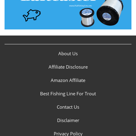
About Us
Affiliate Disclosure
Amazon Affiliate
Best Fishing Line For Trout
Contact Us
Disclaimer
Privacy Policy