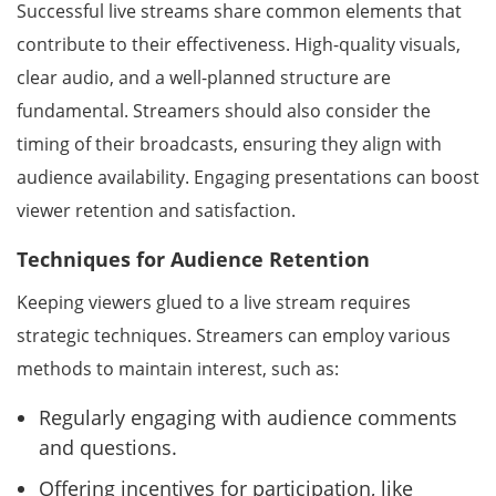
Successful live streams share common elements that
contribute to their effectiveness. High-quality visuals,
clear audio, and a well-planned structure are
fundamental. Streamers should also consider the
timing of their broadcasts, ensuring they align with
audience availability. Engaging presentations can boost
viewer retention and satisfaction.
Techniques for Audience Retention
Keeping viewers glued to a live stream requires
strategic techniques. Streamers can employ various
methods to maintain interest, such as:
Regularly engaging with audience comments
and questions.
Offering incentives for participation, like