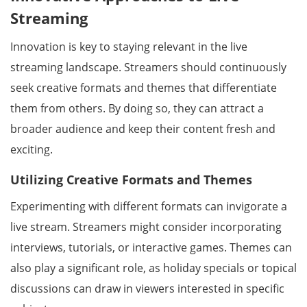
Streaming
Innovation is key to staying relevant in the live
streaming landscape. Streamers should continuously
seek creative formats and themes that differentiate
them from others. By doing so, they can attract a
broader audience and keep their content fresh and
exciting.
Utilizing Creative Formats and Themes
Experimenting with different formats can invigorate a
live stream. Streamers might consider incorporating
interviews, tutorials, or interactive games. Themes can
also play a significant role, as holiday specials or topical
discussions can draw in viewers interested in specific