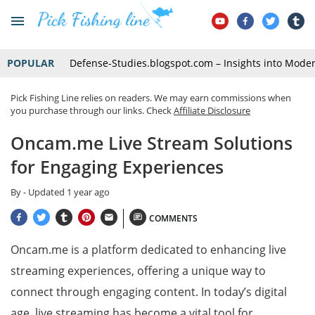
POPULAR
Defense-Studies.blogspot.com – Insights into Mode
Pick Fishing Line relies on readers. We may earn commissions when
you purchase through our links. Check
Affiliate Disclosure
Oncam.me Live Stream Solutions
for Engaging Experiences
By
- Updated
1 year ago
COMMENTS
Oncam.me is a platform dedicated to enhancing live
streaming experiences, offering a unique way to
connect through engaging content. In today’s digital
age, live streaming has become a vital tool for