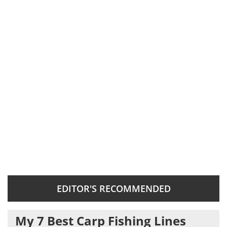
EDITOR'S RECOMMENDED
My 7 Best Carp Fishing Lines