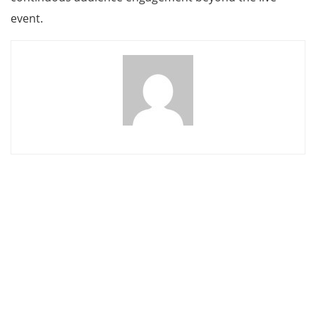
event.