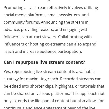
Promoting a live stream effectively involves utilizing
social media platforms, email newsletters, and
community forums. Announcing the stream in
advance, providing teasers, and engaging with
followers can attract viewers. Collaborating with
influencers or hosting co-streams can also expand
reach and increase audience participation.
Can I repurpose live stream content?
Yes, repurposing live stream content is a valuable
strategy for maximizing reach. Recorded streams can
be edited into shorter clips, highlights, or tutorials that
can be shared on various platforms. This approach not
only extends the lifespan of content but also allows for
continuous audience engagement beyond the live