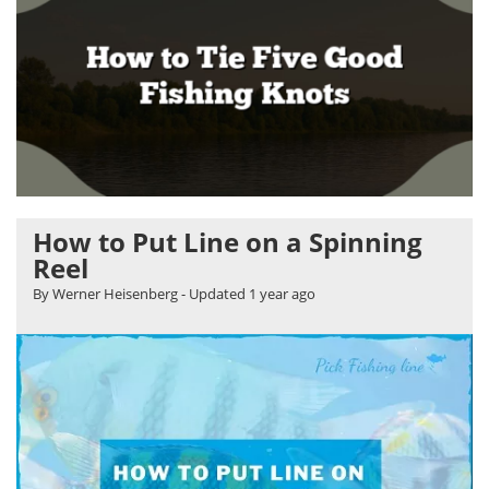
How to Put Line on a Spinning
Reel
By Werner Heisenberg
- Updated
1 year ago