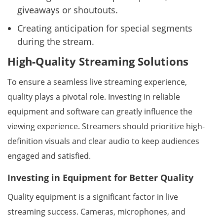
giveaways or shoutouts.
Creating anticipation for special segments
during the stream.
High-Quality Streaming Solutions
To ensure a seamless live streaming experience,
quality plays a pivotal role. Investing in reliable
equipment and software can greatly influence the
viewing experience. Streamers should prioritize high-
definition visuals and clear audio to keep audiences
engaged and satisfied.
Investing in Equipment for Better Quality
Quality equipment is a significant factor in live
streaming success. Cameras, microphones, and